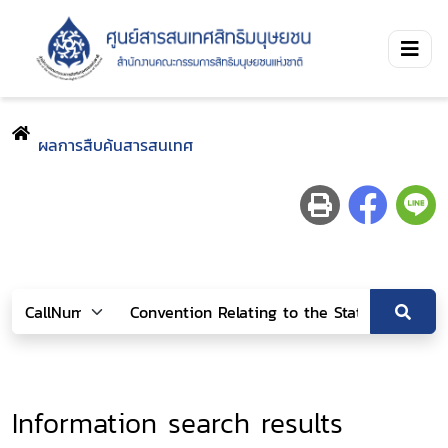
ผลการสืบค้นสารสนเทศ
Information search results