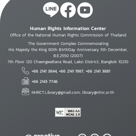
Human Rights Information Center
Office of the National Human Rights Commission of Thailand
The Government Complex Commemorating
His Majesty the King 80th BirthDay Anniversary 5th December,
B.E.2550 (2007)
7th Floor 120 Chaengwattana Road, Laksi District, Bangkok 10210
+66 2141 3844, +66 2141 1987, +66 2141 3881
+66 2143 7746
NHRCT.Library@gmail.com; library@nhrc.or.th