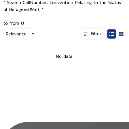
“ Search CallNumber: Convention Relating to the Status
of Refugees(1951), ”
to from 0
Filter
No data.