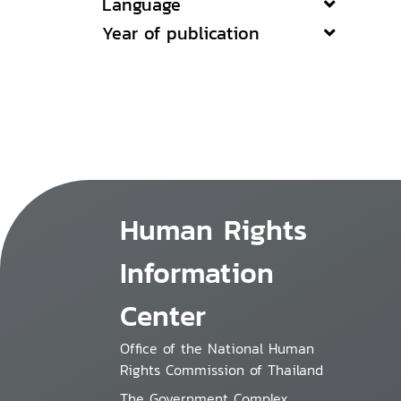
Language
Year of publication
Human Rights
Information
Center
Office of the National Human
Rights Commission of Thailand
The Government Complex