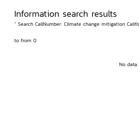
Information search results
“ Search CallNumber: Climate change mitigation Califor
to from 0
No data.