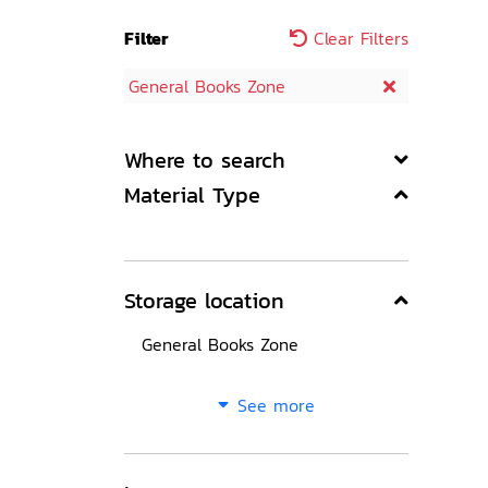
Filter
Clear Filters
General Books Zone
Where to search
Material Type
Storage location
General Books Zone
See more