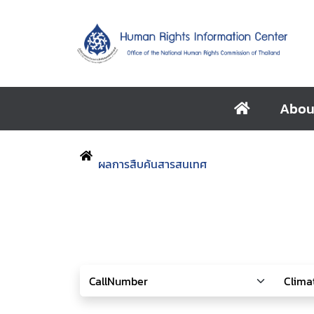
Abou
ผลการสืบค้นสารสนเทศ