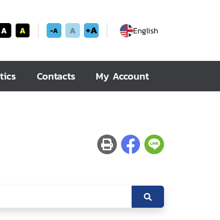
+A
A
A
A
English
-A
tics
Contacts
My Account