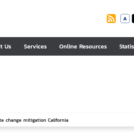
A
t Us
Services
Online Resources
Statis