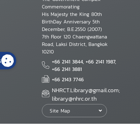
Commemorating
His Majesty the King 80th
BirthDay Anniversary 5th
December, B.E.2550 (2007)
7th Floor 120 Chaengwattana
Road, Laksi District, Bangkok
10210
s
+66 2141 3844, +66 2141 1987,
+66 2141 3881
+66 2143 7746
NHRCT.Library@gmail.com;
library@nhrc.or.th
Site Map
Website Policy
Security Policy
Personal Information Protection Poli