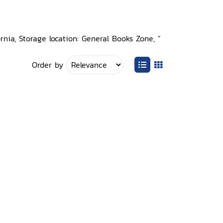
nia, Storage location: General Books Zone, ”
Order by