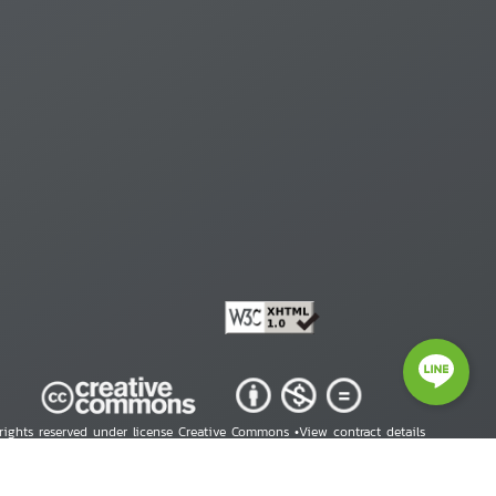
 rights reserved under license Creative Commons •
View contract details
right © 2026 Human Rights Information Center. All Rights Reserved.