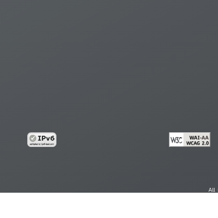
All
cy
Copy