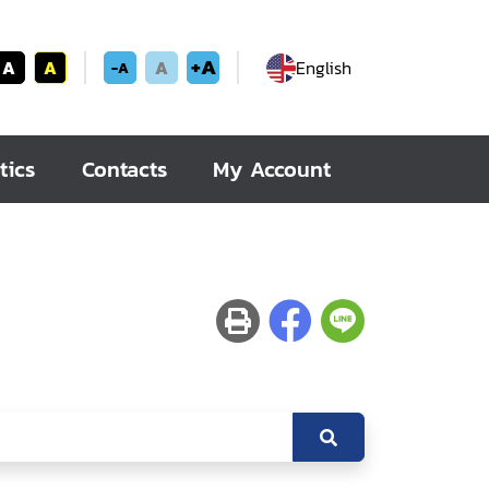
+A
A
A
A
English
-A
tics
Contacts
My Account