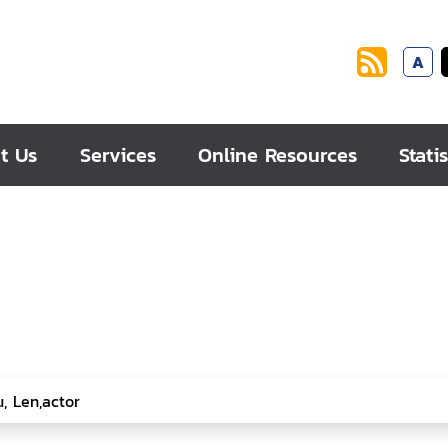
A
t Us
Services
Online Resources
Statis