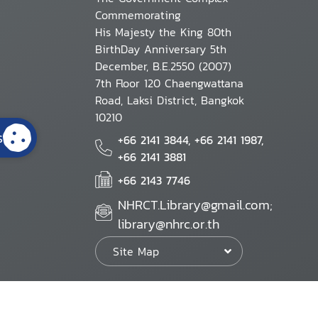
Commemorating
His Majesty the King 80th
BirthDay Anniversary 5th
December, B.E.2550 (2007)
7th Floor 120 Chaengwattana
Road, Laksi District, Bangkok
10210
s
+66 2141 3844, +66 2141 1987,
+66 2141 3881
+66 2143 7746
NHRCT.Library@gmail.com;
library@nhrc.or.th
Site Map
Website Policy
Security Policy
Personal Information Protection Poli