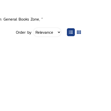
n: General Books Zone, ”
Order by