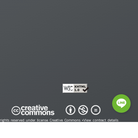
 rights reserved under license Creative Commons •
View contract details
right © 2026 Human Rights Information Center. All Rights Reserved.