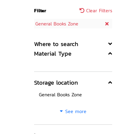
Filter
Clear Filters
General Books Zone
Where to search
Material Type
Storage location
General Books Zone
See more