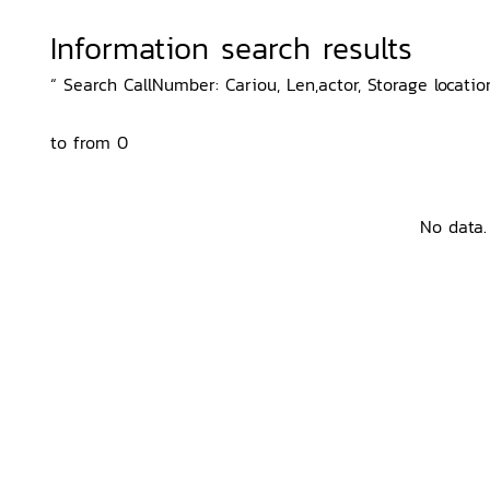
Information search results
“ Search CallNumber: Cariou, Len,actor, Storage locatio
to from 0
No data.