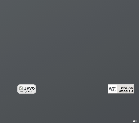
All
cy
Copy