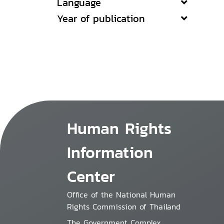
Language
Year of publication
Human Rights
Information
Center
Office of the National Human
Rights Commission of Thailand
The Government Complex