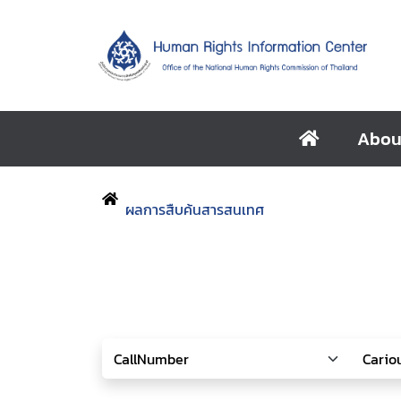
Abou
ผลการสืบค้นสารสนเทศ