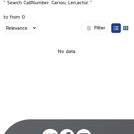
“ Search CallNumber: Cariou, Len,actor, ”
to from 0
Filter
No data.