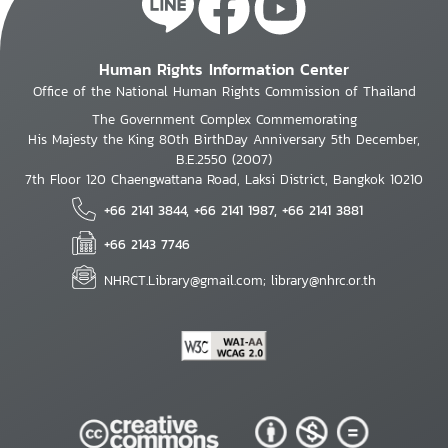
Human Rights Information Center
Office of the National Human Rights Commission of Thailand
The Government Complex Commemorating
His Majesty the King 80th BirthDay Anniversary 5th December,
B.E.2550 (2007)
7th Floor 120 Chaengwattana Road, Laksi District, Bangkok 10210
+66 2141 3844, +66 2141 1987, +66 2141 3881
+66 2143 7746
NHRCT.Library@gmail.com; library@nhrc.or.th