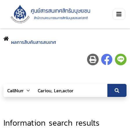
ผลการสืบค้นสารสนเทศ
Information search results