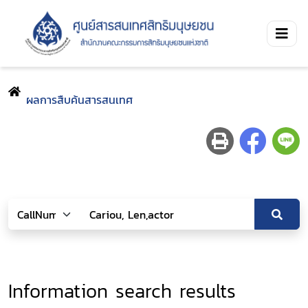
ผลการสืบค้นสารสนเทศ
Information search results