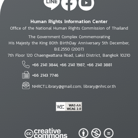
Human Rights Information Center
Office of the National Human Rights Commission of Thailand
The Government Complex Commemorating
His Majesty the King 80th BirthDay Anniversary 5th December,
B.E.2550 (2007)
7th Floor 120 Chaengwattana Road, Laksi District, Bangkok 10210
+66 2141 3844, +66 2141 1987, +66 2141 3881
+66 2143 7746
NHRCT.Library@gmail.com; library@nhrc.or.th