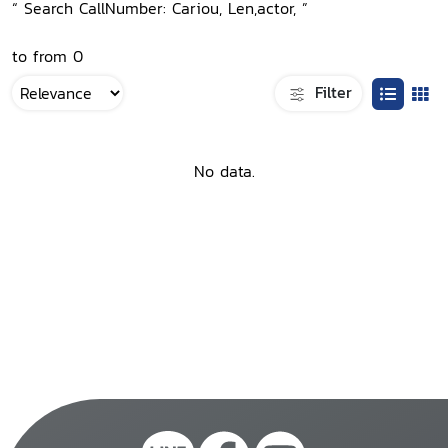
“ Search CallNumber: Cariou, Len,actor, ”
to from 0
Filter
No data.