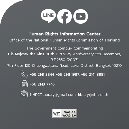
Human Rights Information Center
Office of the National Human Rights Commission of Thailand
The Government Complex Commemorating
His Majesty the King 80th BirthDay Anniversary 5th December,
B.E.2550 (2007)
7th Floor 120 Chaengwattana Road, Laksi District, Bangkok 10210
+66 2141 3844, +66 2141 1987, +66 2141 3881
+66 2143 7746
NHRCT.Library@gmail.com; library@nhrc.or.th