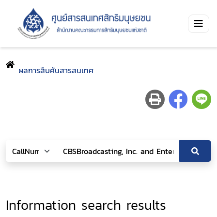
ผลการสืบค้นสารสนเทศ
Information search results