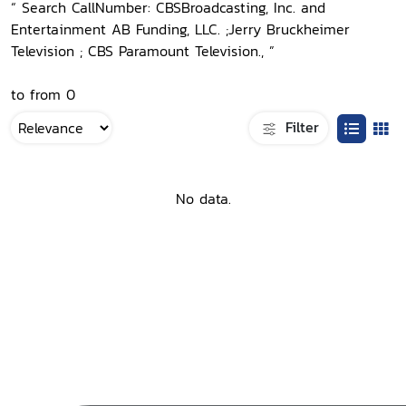
“ Search CallNumber: CBSBroadcasting, Inc. and
Entertainment AB Funding, LLC. ;Jerry Bruckheimer
Television ; CBS Paramount Television., ”
to from 0
Filter
No data.