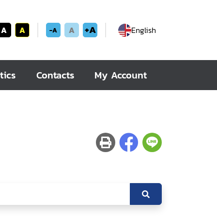
+A
A
A
A
English
-A
tics
Contacts
My Account