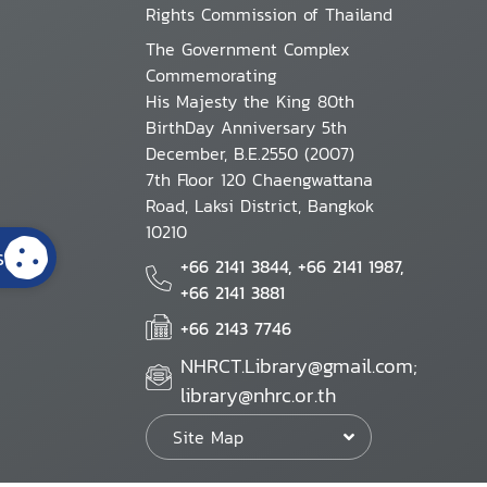
Rights Commission of Thailand
The Government Complex
Commemorating
His Majesty the King 80th
BirthDay Anniversary 5th
December, B.E.2550 (2007)
7th Floor 120 Chaengwattana
Road, Laksi District, Bangkok
10210
s
+66 2141 3844, +66 2141 1987,
+66 2141 3881
+66 2143 7746
NHRCT.Library@gmail.com;
library@nhrc.or.th
Site Map