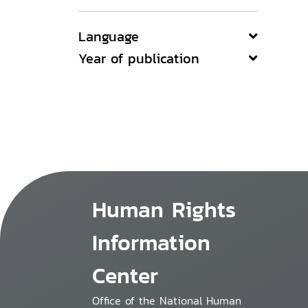
Language
Year of publication
Human Rights
Information
Center
Office of the National Human