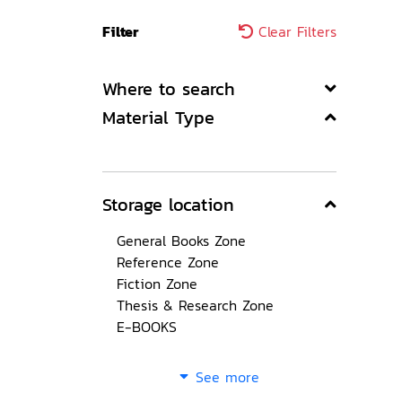
Filter
Clear Filters
Where to search
Material Type
Storage location
General Books Zone
Reference Zone
Fiction Zone
Thesis & Research Zone
E-BOOKS
See more