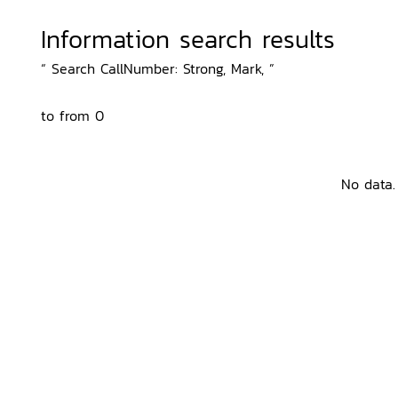
Information search results
“ Search CallNumber: Strong, Mark, ”
to from 0
No data.