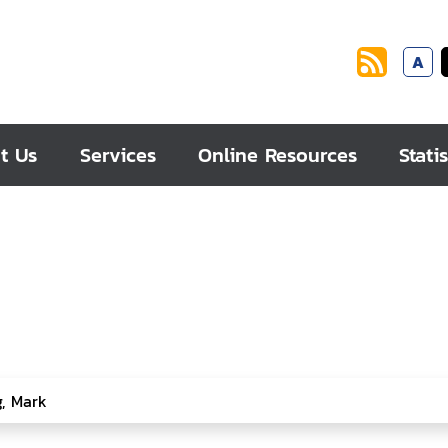
A
t Us
Services
Online Resources
Statis