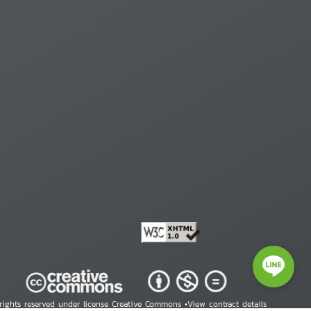
 rights reserved under license Creative Commons •
View contract details