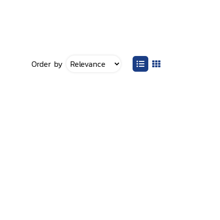
Order by