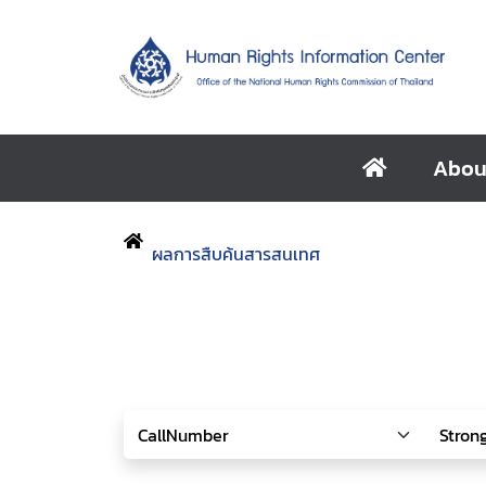
Abou
ผลการสืบค้นสารสนเทศ