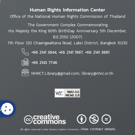
Human Rights Information Center
Office of the National Human Rights Commission of Thailand
The Government Complex Commemorating
His Majesty the King 80th BirthDay Anniversary 5th December,
B.E.2550 (2007)
7th Floor 120 Chaengwattana Road, Laksi District, Bangkok 10210
+66 2141 3844, +66 2141 1987, +66 2141 3881
+66 2143 7746
NHRCT.Library@gmail.com; library@nhrc.or.th
s
View contract details
All rights reserved under license Creative Commons •