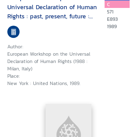
C
Universal Declaration of Human
571
Rights : past, present, future :
E893
proceedings, Milan, Italy, 7-9
1989
September 1988
Author:
European Workshop on the Universal
Declaration of Human Rights (1988 :
Milan, Italy)
Place:
New York : United Nations, 1989.