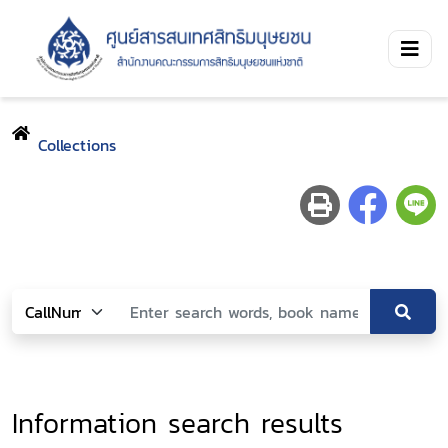
Collections
Information search results