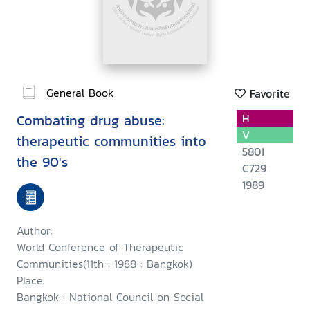
General Book
Favorite
Combating drug abuse:
H
V
therapeutic communities into
5801
the 90's
C729
1989
Author:
World Conference of Therapeutic
Communities(11th : 1988 : Bangkok)
Place:
Bangkok : National Council on Social