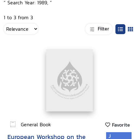
“ Search Year: 1989, ”
1 to 3 from 3
Filter
General Book
Favorite
European Workshop on the
J