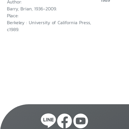
1989
Author:
Barry, Brian, 1936-2009.
Place:
Berkeley : University of California Press,
c1989.