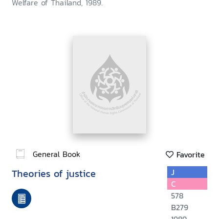
Welfare of Thailand, 1989.
General Book
Favorite
Theories of justice
J
C
578
B279