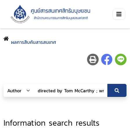
ผลการสืบค้นสารสนเทศ
Information search results