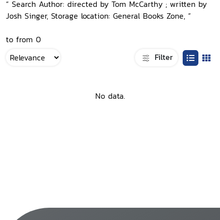
“ Search Author: directed by Tom McCarthy ; written by
Josh Singer, Storage location: General Books Zone, ”
to from 0
Filter
No data.