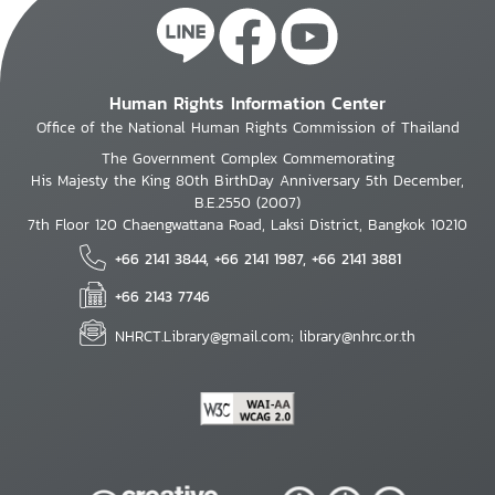
Human Rights Information Center
Office of the National Human Rights Commission of Thailand
The Government Complex Commemorating
His Majesty the King 80th BirthDay Anniversary 5th December,
B.E.2550 (2007)
7th Floor 120 Chaengwattana Road, Laksi District, Bangkok 10210
+66 2141 3844, +66 2141 1987, +66 2141 3881
+66 2143 7746
NHRCT.Library@gmail.com; library@nhrc.or.th