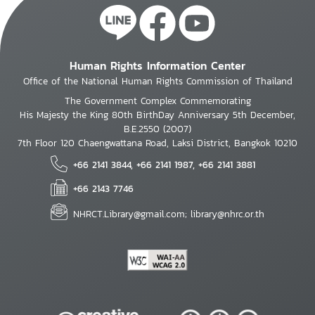
Human Rights Information Center
Office of the National Human Rights Commission of Thailand
The Government Complex Commemorating
His Majesty the King 80th BirthDay Anniversary 5th December,
B.E.2550 (2007)
7th Floor 120 Chaengwattana Road, Laksi District, Bangkok 10210
+66 2141 3844, +66 2141 1987, +66 2141 3881
+66 2143 7746
NHRCT.Library@gmail.com; library@nhrc.or.th