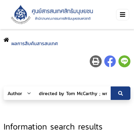
ผลการสืบค้นสารสนเทศ
Information search results