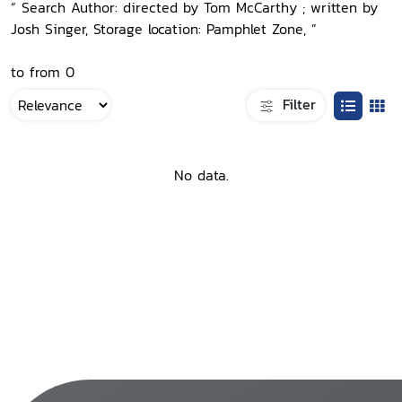
“ Search Author: directed by Tom McCarthy ; written by
Josh Singer, Storage location: Pamphlet Zone, ”
to from 0
Filter
No data.