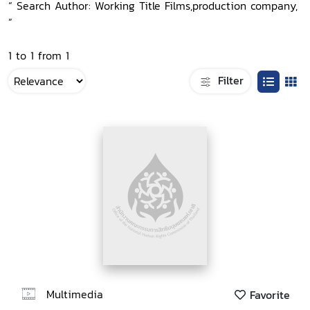
“ Search Author: Working Title Films,production company,
”
1 to 1 from 1
Filter
Multimedia
Favorite