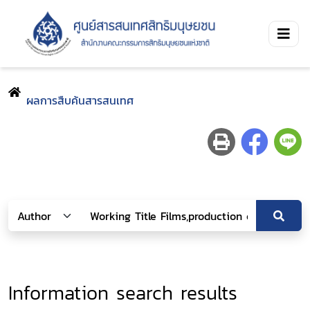
ผลการสืบค้นสารสนเทศ
Information search results