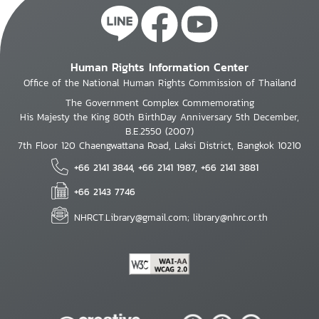
Human Rights Information Center
Office of the National Human Rights Commission of Thailand
The Government Complex Commemorating
His Majesty the King 80th BirthDay Anniversary 5th December,
B.E.2550 (2007)
7th Floor 120 Chaengwattana Road, Laksi District, Bangkok 10210
+66 2141 3844, +66 2141 1987, +66 2141 3881
+66 2143 7746
NHRCT.Library@gmail.com; library@nhrc.or.th