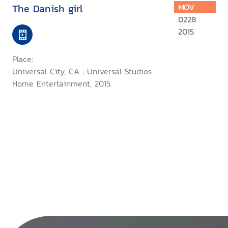
The Danish girl
MOV
D228
2015
Place:
Universal City, CA : Universal Studios
Home Entertainment, 2015.