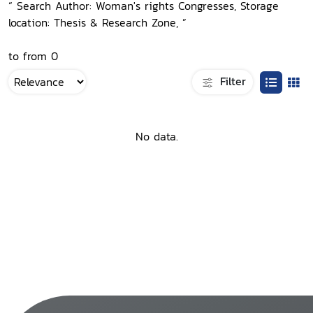
“ Search Author: Woman's rights Congresses, Storage
location: Thesis & Research Zone, ”
to from 0
Filter
No data.