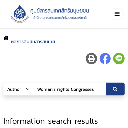
ผลการสืบค้นสารสนเทศ
Information search results