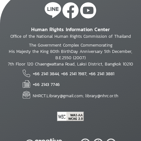
Human Rights Information Center
Office of the National Human Rights Commission of Thailand
The Government Complex Commemorating
His Majesty the King 80th BirthDay Anniversary 5th December,
B.E.2550 (2007)
7th Floor 120 Chaengwattana Road, Laksi District, Bangkok 10210
+66 2141 3844, +66 2141 1987, +66 2141 3881
+66 2143 7746
NHRCT.Library@gmail.com; library@nhrc.or.th