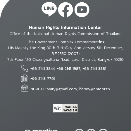
Human Rights Information Center
Office of the National Human Rights Commission of Thailand
The Government Complex Commemorating
His Majesty the King 80th BirthDay Anniversary 5th December,
B.E.2550 (2007)
7th Floor 120 Chaengwattana Road, Laksi District, Bangkok 10210
+66 2141 3844, +66 2141 1987, +66 2141 3881
+66 2143 7746
NHRCT.Library@gmail.com; library@nhrc.or.th