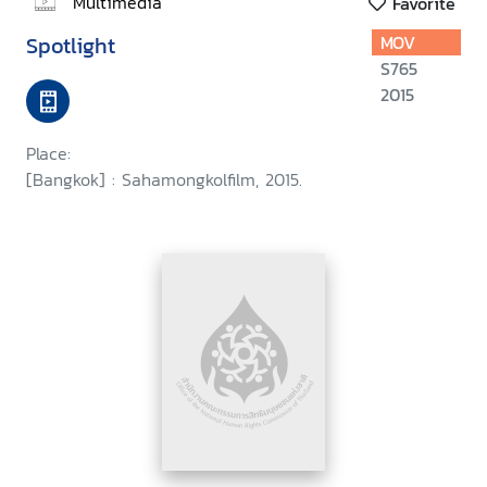
Multimedia
Favorite
Spotlight
MOV
S765
2015
Place:
[Bangkok] : Sahamongkolfilm, 2015.