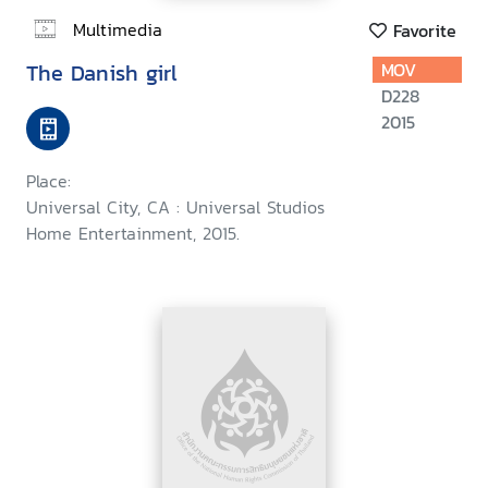
Multimedia
Favorite
The Danish girl
MOV
D228
2015
Place:
Universal City, CA : Universal Studios
Home Entertainment, 2015.