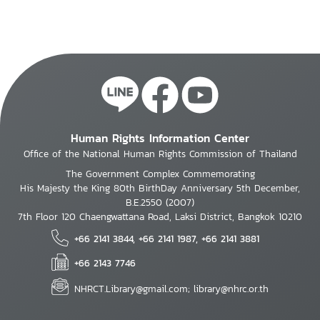
Human Rights Information Center
Office of the National Human Rights Commission of Thailand
The Government Complex Commemorating
His Majesty the King 80th BirthDay Anniversary 5th December,
B.E.2550 (2007)
7th Floor 120 Chaengwattana Road, Laksi District, Bangkok 10210
+66 2141 3844, +66 2141 1987, +66 2141 3881
+66 2143 7746
NHRCT.Library@gmail.com; library@nhrc.or.th