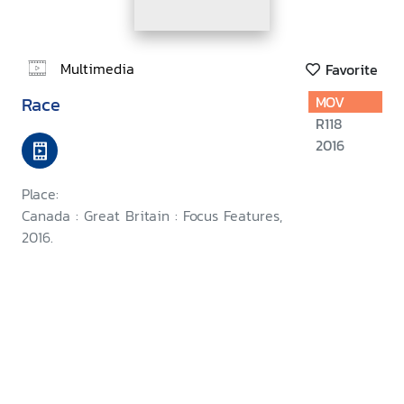
Multimedia
Favorite
Race
MOV
R118
2016
Place:
Canada : Great Britain : Focus Features,
2016.