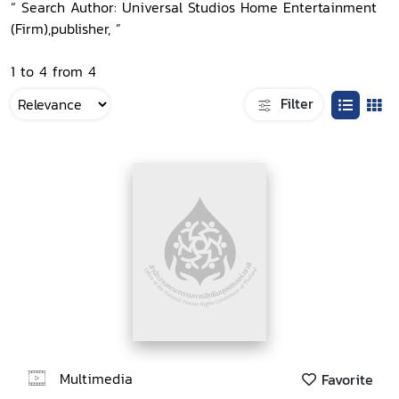
“ Search Author: Universal Studios Home Entertainment
(Firm),publisher, ”
1 to 4 from 4
Filter
Multimedia
Favorite