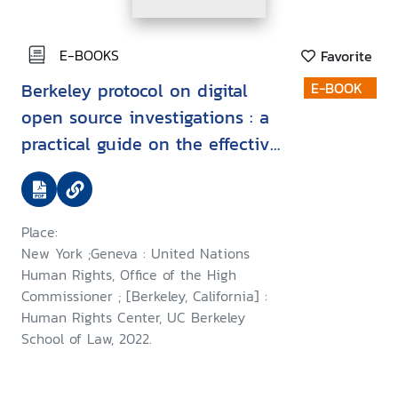
E-BOOKS
Favorite
Berkeley protocol on digital
E-BOOK
open source investigations : a
practical guide on the effective
use of digital open source
information in investigating
violations of international
Place:
criminal, human rights and
New York ;Geneva : United Nations
humanitarian law
Human Rights, Office of the High
Commissioner ; [Berkeley, California] :
Human Rights Center, UC Berkeley
School of Law, 2022.