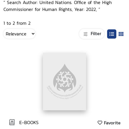
“ Search Author: United Nations. Office of the High
Commissioner for Human Rights, Year: 2022, ”
1 to 2 from 2
Filter
E-BOOKS
Favorite