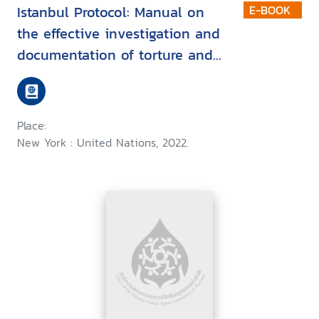
Istanbul Protocol: Manual on
E-BOOK
the effective investigation and
documentation of torture and
other cruel, inhuman or
degrading treatment or
punishment
Place:
New York : United Nations, 2022.