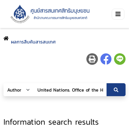
ผลการสืบค้นสารสนเทศ
Information search results