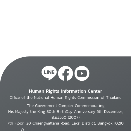
Human Rights Information Center
Office of the National Human Rights Commission of Thailand
The Government Complex Commemorating
His Majesty the King 80th BirthDay Anniversary 5th December,
B.E.2550 (2007)
7th Floor 120 Chaengwattana Road, Laksi District, Bangkok 10210