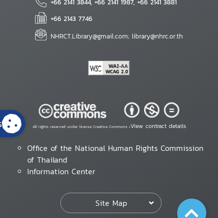
+66 2141 3844, +66 2141 1987, +66 2141 3881
+66 2143 7746
NHRCT.Library@gmail.com; library@nhrc.or.th
s
View contract details
All rights reserved under license Creative Commons •
Office of the National Human Rights Commission
of Thailand
Information Center
Site Map