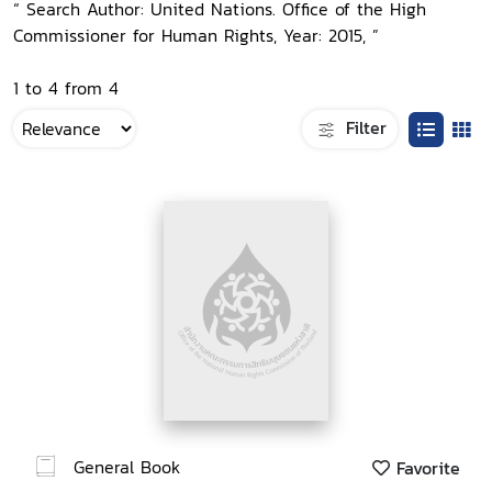
“ Search Author: United Nations. Office of the High
Commissioner for Human Rights, Year: 2015, ”
1 to 4 from 4
Filter
General Book
Favorite