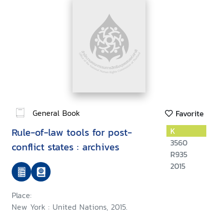
General Book
Favorite
Rule-of-law tools for post-
K
3560
conflict states : archives
R935
2015
Place:
New York : United Nations, 2015.