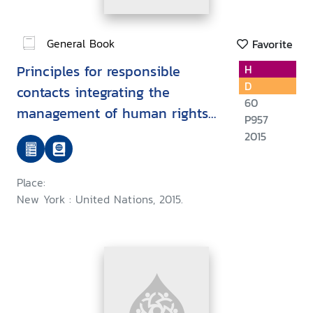
General Book
Favorite
Principles for responsible
H
D
contacts integrating the
60
management of human rights
P957
risks into state - investor
2015
contract negotiations :
Guidance for negotiators
Place:
New York : United Nations, 2015.