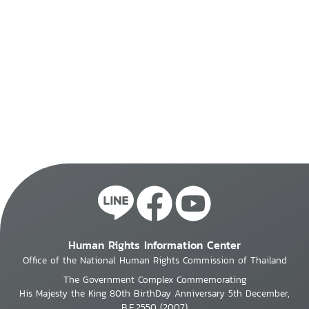
Human Rights Information Center
Office of the National Human Rights Commission of Thailand
The Government Complex Commemorating
His Majesty the King 80th BirthDay Anniversary 5th December,
B.E.2550 (2007)