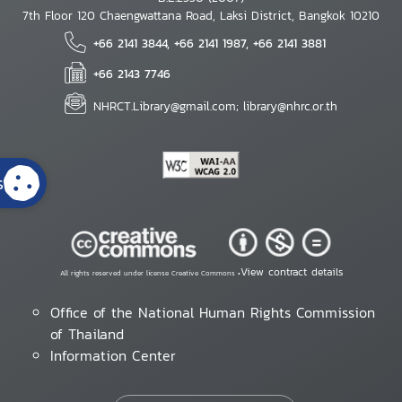
7th Floor 120 Chaengwattana Road, Laksi District, Bangkok 10210
+66 2141 3844, +66 2141 1987, +66 2141 3881
+66 2143 7746
NHRCT.Library@gmail.com; library@nhrc.or.th
s
View contract details
All rights reserved under license Creative Commons •
Office of the National Human Rights Commission
of Thailand
Information Center