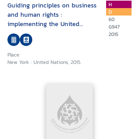
Guiding principles on business
H
D
and human rights :
60
implementing the United
G947
Nations "protect, respect and
2015
remedy framework
Place:
New York : United Nations, 2015.