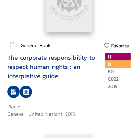
General Book
Favorite
The corporate responsibility to
H
D
respect human rights : an
60
interpretive guide
C822
2015
Place:
Geneva : United Nations, 2015.