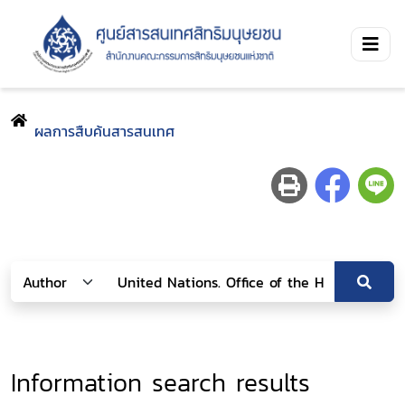
ผลการสืบค้นสารสนเทศ
Information search results