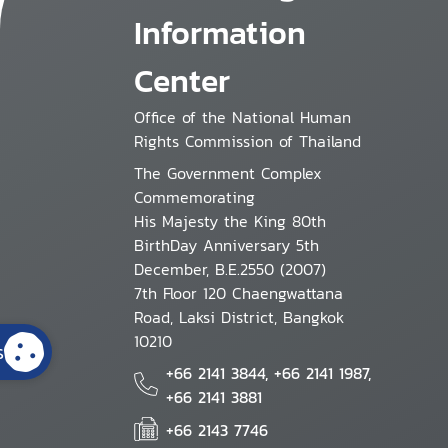
Information
Center
Office of the National Human
Rights Commission of Thailand
The Government Complex
Commemorating
His Majesty the King 80th
BirthDay Anniversary 5th
December, B.E.2550 (2007)
7th Floor 120 Chaengwattana
Road, Laksi District, Bangkok
10210
s
+66 2141 3844, +66 2141 1987,
+66 2141 3881
+66 2143 7746