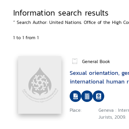
Information search results
“ Search Author: United Nations. Office of the High C
1 to 1 from 1
General Book
Sexual orientation, ge
international human r
Place:
Geneva : Inte
Jurists, 2009.