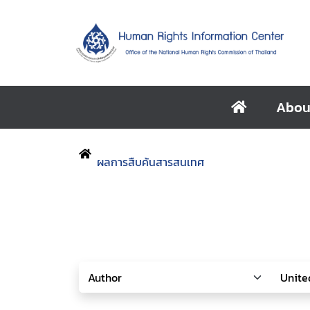
Abou
ผลการสืบค้นสารสนเทศ