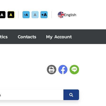
+A
A
A
A
English
-A
tics
Contacts
My Account