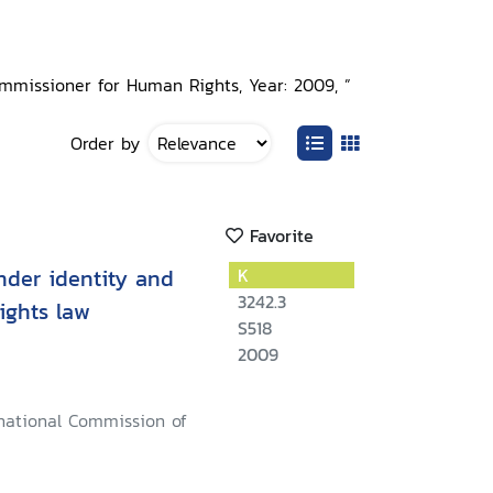
ommissioner for Human Rights, Year: 2009, ”
Order by
Favorite
nder identity and
K
3242.3
ights law
S518
2009
rnational Commission of