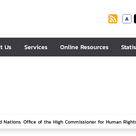
A
t Us
Services
Online Resources
Statis