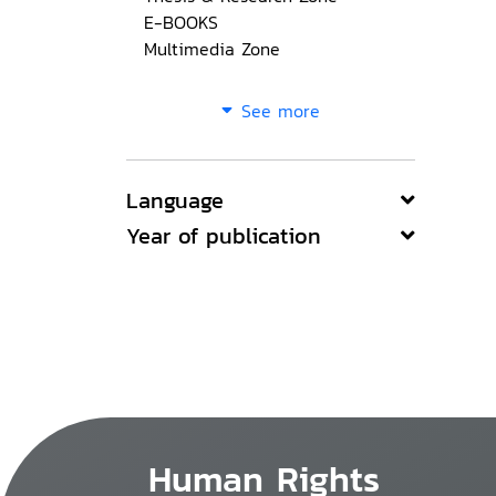
E-BOOKS
Multimedia Zone
See more
Language
Year of publication
Human Rights