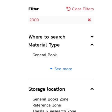
Filter
Clear Filters
2009
Where to search
Material Type
General Book
See more
Storage location
General Books Zone
Reference Zone
Thesis & Research Zone