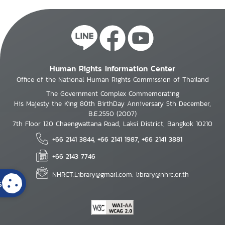
Human Rights Information Center
Office of the National Human Rights Commission of Thailand
The Government Complex Commemorating
His Majesty the King 80th BirthDay Anniversary 5th December,
B.E.2550 (2007)
7th Floor 120 Chaengwattana Road, Laksi District, Bangkok 10210
+66 2141 3844, +66 2141 1987, +66 2141 3881
+66 2143 7746
NHRCT.Library@gmail.com; library@nhrc.or.th
s