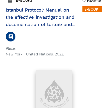
E-BOOKS
Favorite
Istanbul Protocol: Manual on
E-BOOK
the effective investigation and
documentation of torture and
other cruel, inhuman or
degrading treatment or
punishment
Place:
New York : United Nations, 2022.