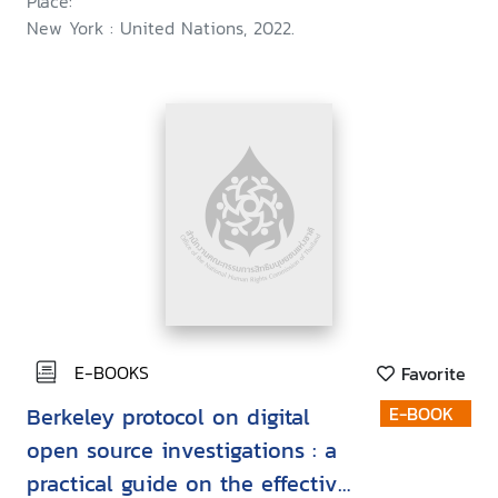
Place:
New York : United Nations, 2022.
E-BOOKS
Favorite
Berkeley protocol on digital
E-BOOK
open source investigations : a
practical guide on the effective