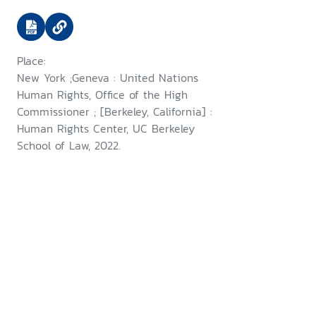
use of digital open source
information in investigating
violations of international
Place:
criminal, human rights and
New York ;Geneva : United Nations
humanitarian law
Human Rights, Office of the High
Commissioner ; [Berkeley, California] :
Human Rights Center, UC Berkeley
School of Law, 2022.