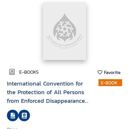
E-BOOKS
Favorite
International Convention for
E-BOOK
the Protection of All Persons
from Enforced Disappearance
(ICPPED)