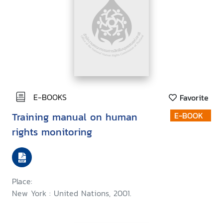
E-BOOKS
Favorite
Training manual on human
E-BOOK
rights monitoring
Place:
New York : United Nations, 2001.