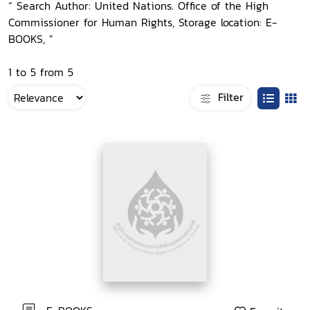
“ Search Author: United Nations. Office of the High
Commissioner for Human Rights, Storage location: E-
BOOKS, ”
1 to 5 from 5
Filter