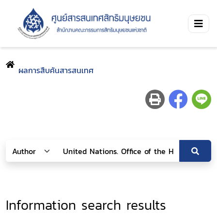
ผลการสืบค้นสารสนเทศ
Information search results