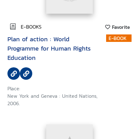
E-BOOKS
Favorite
Plan of action : World
E-BOOK
Programme for Human Rights
Education
Place:
New York and Geneva : United Nations,
2006.