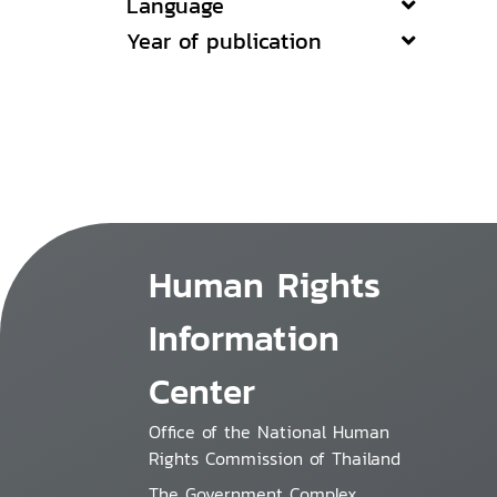
Language
Year of publication
Human Rights
Information
Center
Office of the National Human
Rights Commission of Thailand
The Government Complex