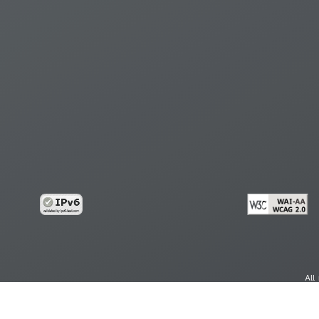
All
cy
Copy