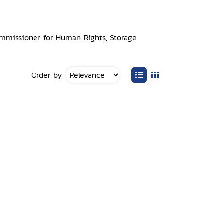
Commissioner for Human Rights, Storage
Order by