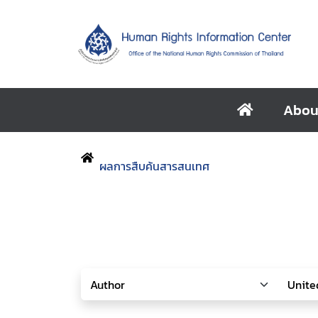
Abou
ผลการสืบค้นสารสนเทศ