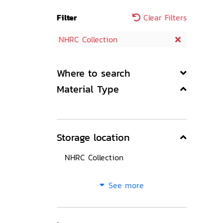
Filter
Clear Filters
NHRC Collection
Where to search
Material Type
Storage location
NHRC Collection
See more