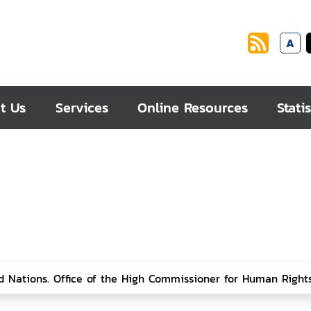
A
t Us
Services
Online Resources
Statis