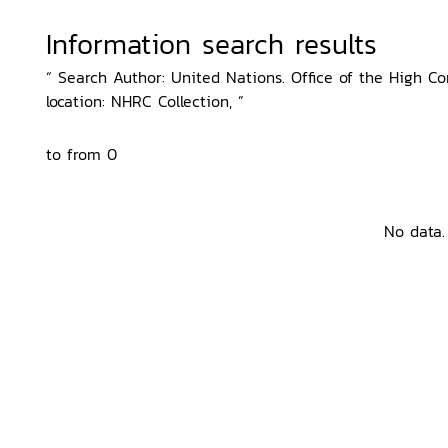
Information search results
“ Search Author: United Nations. Office of the High 
location: NHRC Collection, ”
to from 0
No data.