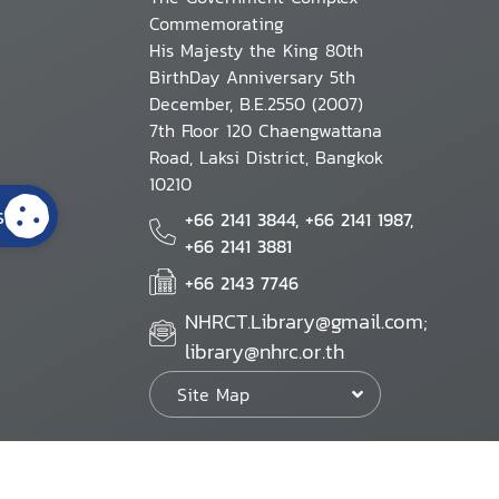
Commemorating
His Majesty the King 80th
BirthDay Anniversary 5th
December, B.E.2550 (2007)
7th Floor 120 Chaengwattana
Road, Laksi District, Bangkok
10210
s
+66 2141 3844, +66 2141 1987,
+66 2141 3881
+66 2143 7746
NHRCT.Library@gmail.com;
library@nhrc.or.th
Site Map
Website Policy
Security Policy
Personal Information Protection Poli