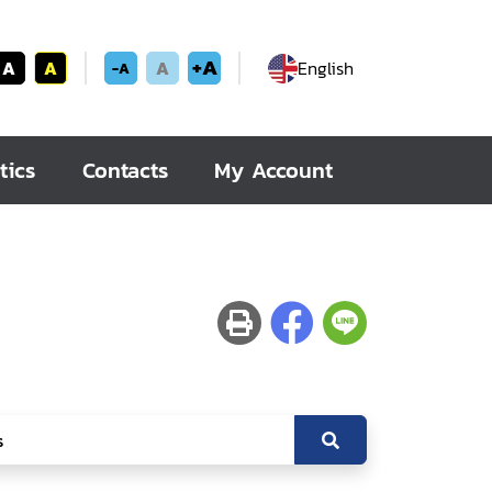
+A
A
A
A
English
-A
tics
Contacts
My Account