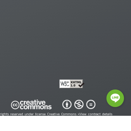
 rights reserved under license Creative Commons •
View contract details
right © 2026 Human Rights Information Center. All Rights Reserved.