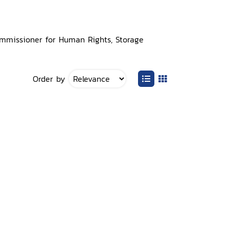
Commissioner for Human Rights, Storage
Order by