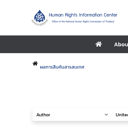
Abou
ผลการสืบค้นสารสนเทศ