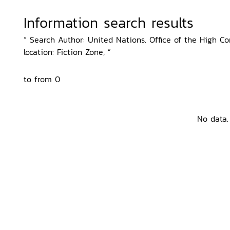
Information search results
“ Search Author: United Nations. Office of the High 
location: Fiction Zone, ”
to from 0
No data.