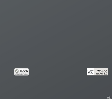
All
cy
Copy