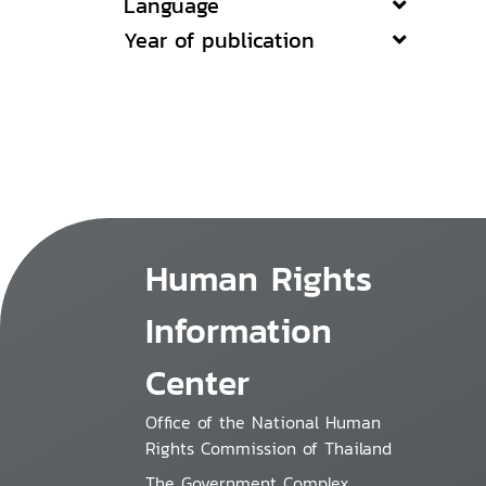
Language
Year of publication
Human Rights
Information
Center
Office of the National Human
Rights Commission of Thailand
The Government Complex