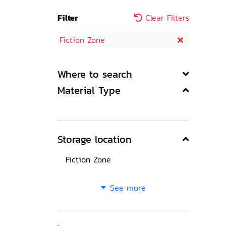
Filter
Clear Filters
Fiction Zone
Where to search
Material Type
Storage location
Fiction Zone
See more