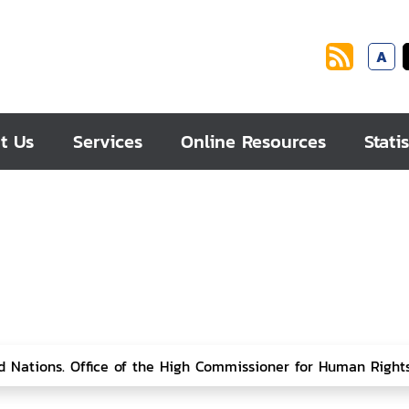
A
t Us
Services
Online Resources
Statis