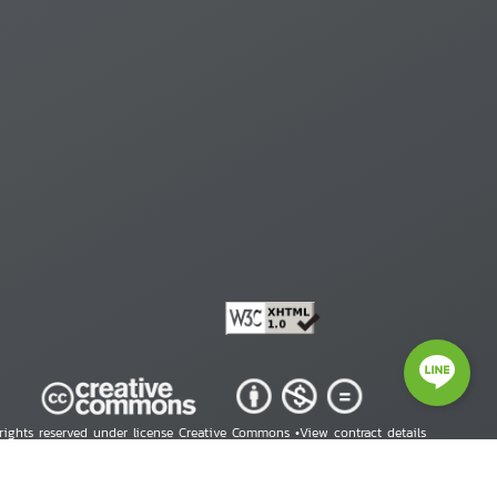
 rights reserved under license Creative Commons •
View contract details
right © 2026 Human Rights Information Center. All Rights Reserved.