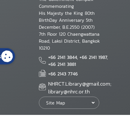
Commemorating
His Majesty the King 80th
BirthDay Anniversary 5th
December, B.E.2550 (2007)
7th Floor 120 Chaengwattana
Road, Laksi District, Bangkok
10210
s
+66 2141 3844, +66 2141 1987,
+66 2141 3881
+66 2143 7746
NHRCT.Library@gmail.com;
library@nhrc.or.th
Site Map
Website Policy
Security Policy
Personal Information Protection Poli