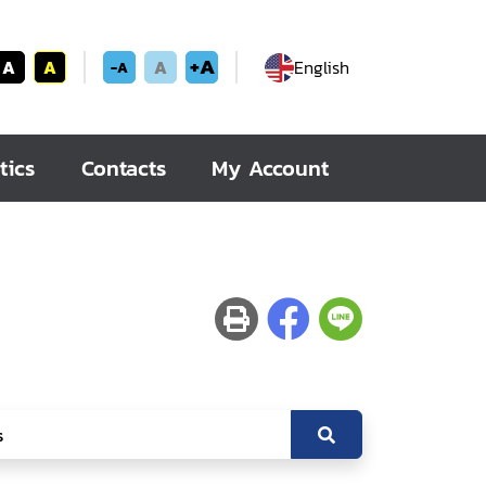
+A
A
A
A
English
-A
tics
Contacts
My Account