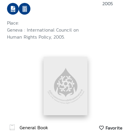
2005
Place:
Geneva : International Council on
Human Rights Policy, 2005.
General Book
Favorite