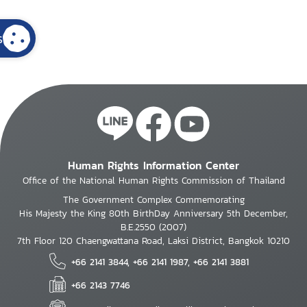
s
Human Rights Information Center
Office of the National Human Rights Commission of Thailand
The Government Complex Commemorating
His Majesty the King 80th BirthDay Anniversary 5th December,
B.E.2550 (2007)
7th Floor 120 Chaengwattana Road, Laksi District, Bangkok 10210
+66 2141 3844, +66 2141 1987, +66 2141 3881
+66 2143 7746