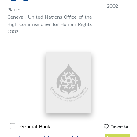
2002
Place:
Geneva : United Nations Office of the
High Commissioner for Human Rights,
2002.
General Book
Favorite