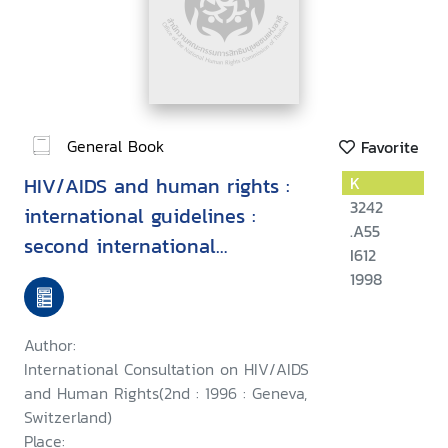
General Book
Favorite
HIV/AIDS and human rights :
K
3242
international guidelines :
.A55
second international
I612
consultation on HIV/AIDS and
1998
human rights, Geneva, 23-25
September 1996
Author:
International Consultation on HIV/AIDS
and Human Rights(2nd : 1996 : Geneva,
Switzerland)
Place: