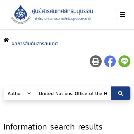
ผลการสืบค้นสารสนเทศ
Information search results