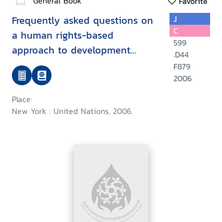
General Book
Favorite
Frequently asked questions on
J
C
a human rights-based
599
approach to development
.D44
cooperation
F879
2006
Place:
New York : United Nations, 2006.