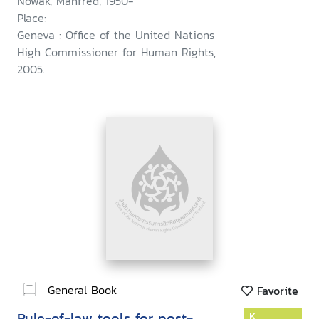
Nowak, Manfred, 1950-
Place:
Geneva : Office of the United Nations
High Commissioner for Human Rights,
2005.
General Book
Favorite
Rule-of-law tools for post-
K