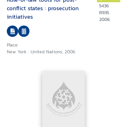
5436
conflict states : prosecution
R935
initiatives
2006
Place:
New York : United Nations, 2006.