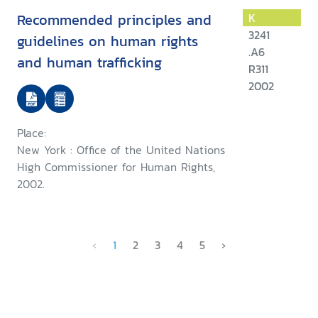
Recommended principles and
K
3241
guidelines on human rights
.A6
and human trafficking
R311
2002
Place:
New York : Office of the United Nations
High Commissioner for Human Rights,
2002.
‹
1
2
3
4
5
›