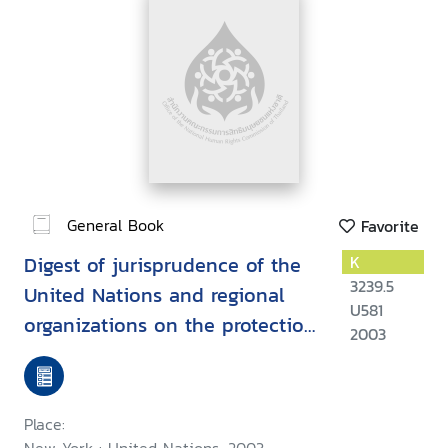
General Book
Favorite
Digest of jurisprudence of the
K
3239.5
United Nations and regional
U581
organizations on the protection
2003
of human rights while
countering terrorism
Place: