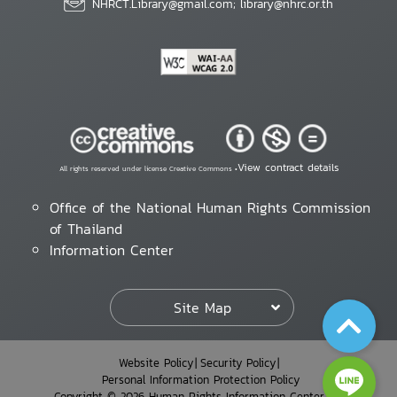
NHRCT.Library@gmail.com; library@nhrc.or.th
View contract details
All rights reserved under license Creative Commons •
Office of the National Human Rights Commission
of Thailand
Information Center
Site Map
Website Policy
Security Policy
Personal Information Protection Policy
Copyright © 2026 Human Rights Information Center. All