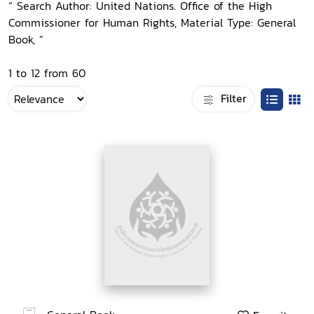
“ Search Author: United Nations. Office of the High
Commissioner for Human Rights, Material Type: General
Book, ”
1 to 12 from 60
Filter