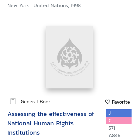
New York : United Nations, 1998.
General Book
Favorite
Assessing the effectiveness of
J
C
National Human Rights
571
Institutions
A846