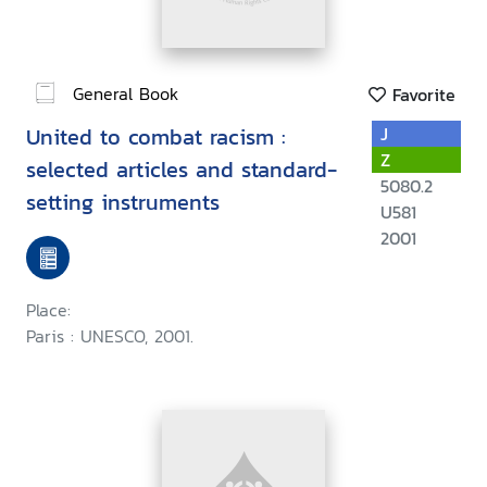
General Book
Favorite
United to combat racism :
J
Z
selected articles and standard-
5080.2
setting instruments
U581
2001
Place:
Paris : UNESCO, 2001.