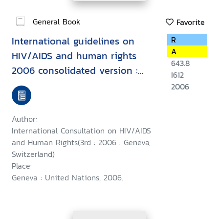
General Book
Favorite
International guidelines on
R
A
HIV/AIDS and human rights
643.8
2006 consolidated version :
I612
Second International
2006
Consultation on HIV/AIDS and
Human Rights, Geneva, 23-25
Author:
September 1996, Third
International Consultation on HIV/AIDS
International Consultation on
and Human Rights(3rd : 2006 : Geneva,
Switzerland)
HIV/AIDS and Human Rights :
Place:
Geneva, 25-26 July 2002
Geneva : United Nations, 2006.