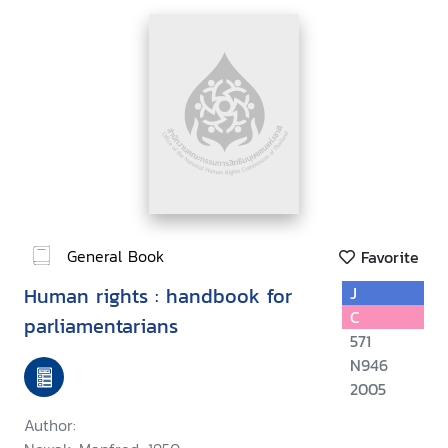
General Book
Favorite
Human rights : handbook for
J
C
parliamentarians
571
N946
2005
Author: