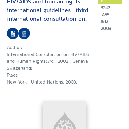
HIV/AIDS and human rights
K
3242
international guidelines : third
.A55
international consultation on
I612
HIV/AIDS and human rights :
2003
Geneva, 25-26 July 2002
Author:
International Consultation on HIV/AIDS
and Human Rights(3rd : 2002 : Geneva,
Switzerland)
Place:
New York : United Nations, 2003.