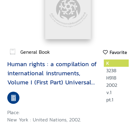
General Book
Favorite
Human rights : a compilation of
K
3238
international instruments,
H918
Volume I (First Part) Universal
2002
instruments
v.1
pt.1
Place:
New York : United Nations, 2002.