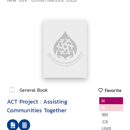
New York : United Nations, 2003.
General Book
Favorite
ACT Project : Assisting
H
N
Communities Together
981
.C6
U581