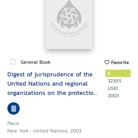
General Book
Favorite
Digest of jurisprudence of the
K
3239.5
United Nations and regional
U581
organizations on the protection
2003
of human rights while
countering terrorism
Place:
New York : United Nations, 2003.