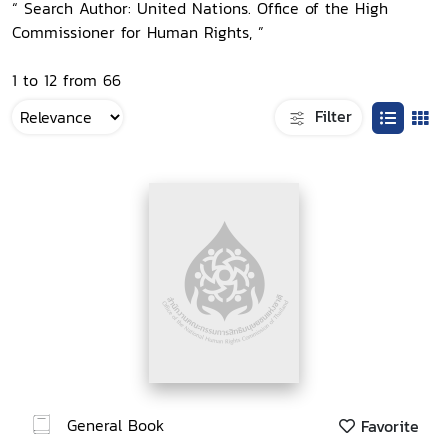
“ Search Author: United Nations. Office of the High
Commissioner for Human Rights, ”
1 to 12 from 66
Filter
General Book
Favorite