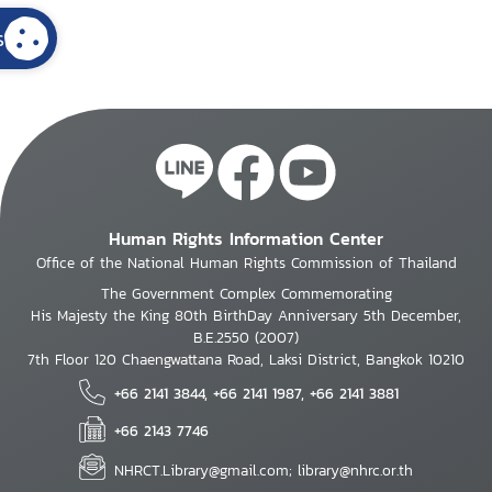
s
Human Rights Information Center
Office of the National Human Rights Commission of Thailand
The Government Complex Commemorating
His Majesty the King 80th BirthDay Anniversary 5th December,
B.E.2550 (2007)
7th Floor 120 Chaengwattana Road, Laksi District, Bangkok 10210
+66 2141 3844, +66 2141 1987, +66 2141 3881
+66 2143 7746
NHRCT.Library@gmail.com; library@nhrc.or.th