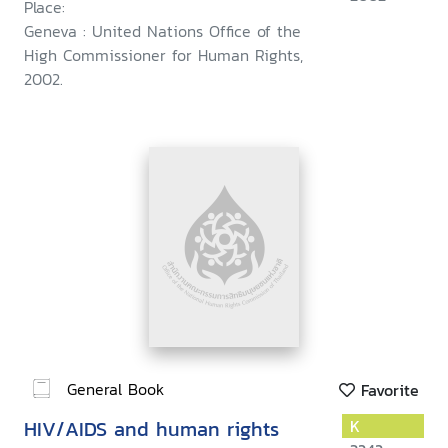
Place:
Geneva : United Nations Office of the
High Commissioner for Human Rights,
2002.
General Book
Favorite
HIV/AIDS and human rights
K