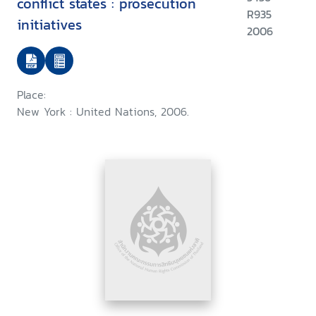
conflict states : prosecution
R935
initiatives
2006
Place:
New York : United Nations, 2006.