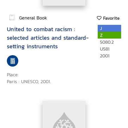
General Book
Favorite
United to combat racism :
J
Z
selected articles and standard-
5080.2
setting instruments
U581
2001
Place:
Paris : UNESCO, 2001.