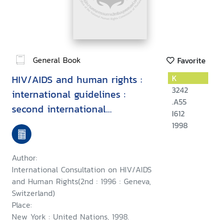
General Book
Favorite
HIV/AIDS and human rights :
K
3242
international guidelines :
.A55
second international
I612
consultation on HIV/AIDS and
1998
human rights, Geneva, 23-25
September 1996
Author:
International Consultation on HIV/AIDS
and Human Rights(2nd : 1996 : Geneva,
Switzerland)
Place:
New York : United Nations, 1998.