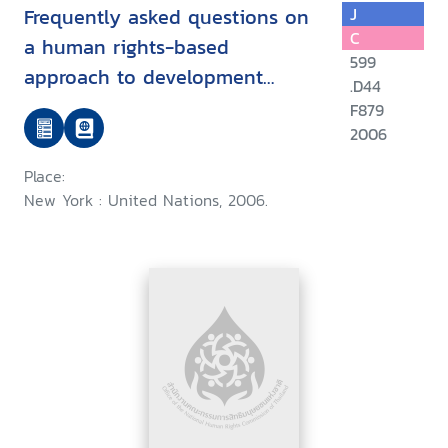
Frequently asked questions on
J
C
a human rights-based
599
approach to development
.D44
cooperation
F879
2006
Place:
New York : United Nations, 2006.