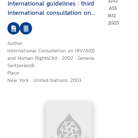
3242
international guidelines : third
.A55
international consultation on
I612
HIV/AIDS and human rights :
2003
Geneva, 25-26 July 2002
Author:
International Consultation on HIV/AIDS
and Human Rights(3rd : 2002 : Geneva,
Switzerland)
Place:
New York : United Nations, 2003.