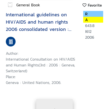
General Book
Favorite
International guidelines on
R
A
HIV/AIDS and human rights
643.8
2006 consolidated version :
I612
Second International
2006
Consultation on HIV/AIDS and
Human Rights, Geneva, 23-25
Author:
September 1996, Third
International Consultation on HIV/AIDS
International Consultation on
and Human Rights(3rd : 2006 : Geneva,
Switzerland)
HIV/AIDS and Human Rights :
Place:
Geneva, 25-26 July 2002
Geneva : United Nations, 2006.