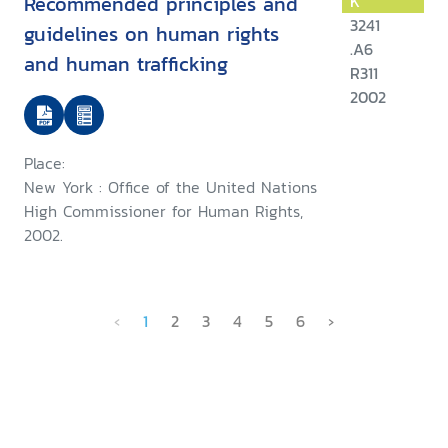
Recommended principles and
K
3241
guidelines on human rights
.A6
and human trafficking
R311
2002
Place:
New York : Office of the United Nations
High Commissioner for Human Rights,
2002.
‹
1
2
3
4
5
6
›