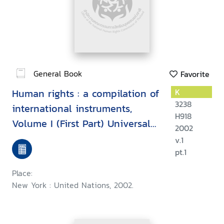
General Book
Favorite
Human rights : a compilation of
K
3238
international instruments,
H918
Volume I (First Part) Universal
2002
instruments
v.1
pt.1
Place:
New York : United Nations, 2002.