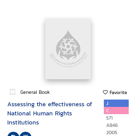
General Book
Favorite
Assessing the effectiveness of
J
C
National Human Rights
571
Institutions
A846
2005