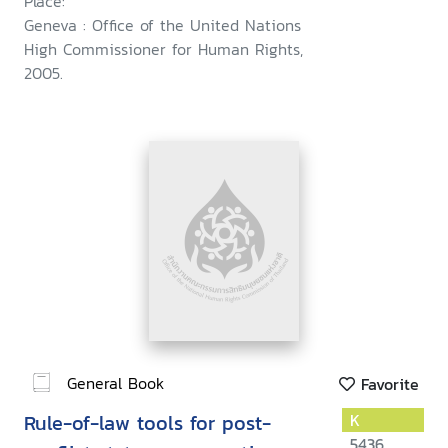
Place:
Geneva : Office of the United Nations
High Commissioner for Human Rights,
2005.
General Book
Favorite
Rule-of-law tools for post-
K
5436