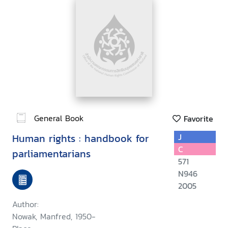
General Book
Favorite
Human rights : handbook for
J
C
parliamentarians
571
N946
2005
Author:
Nowak, Manfred, 1950-