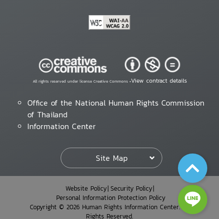
View contract details
All rights reserved under license Creative Commons •
Office of the National Human Rights Commission
of Thailand
Information Center
Site Map
Website Policy
Security Policy
Personal Information Protection Policy
Copyright © 2026 Human Rights Information Center. All
Rights Reserved.