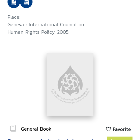
Place:
Geneva : International Council on
Human Rights Policy, 2005.
General Book
Favorite