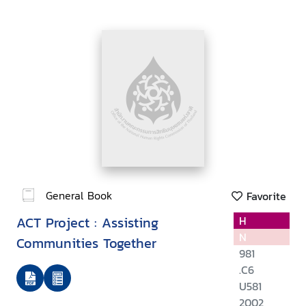
General Book
Favorite
ACT Project : Assisting
H
N
Communities Together
981
.C6
U581
2002