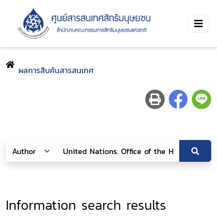
ผลการสืบค้นสารสนเทศ
Information search results