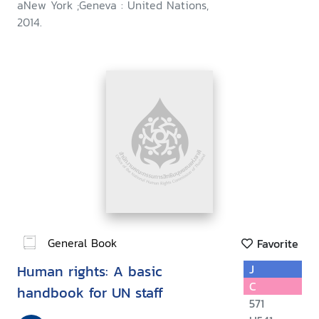
aNew York ;Geneva : United Nations,
2014.
General Book
Favorite
Human rights: A basic
J
C
handbook for UN staff
571