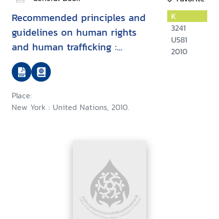
Recommended principles and
K
3241
guidelines on human rights
U581
and human trafficking :
2010
commentary
Place:
New York : United Nations, 2010.