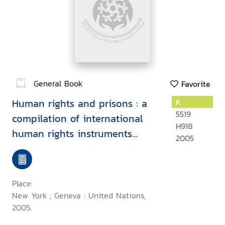
General Book
Favorite
Human rights and prisons : a
K
5519
compilation of international
H918
human rights instruments
2005
concerning the administration
of justice
Place:
New York ; Geneva : United Nations,
2005.