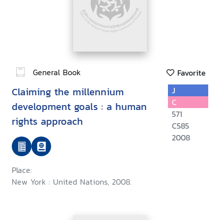
General Book
Favorite
Claiming the millennium
J
C
development goals : a human
571
rights approach
C585
2008
Place:
New York : United Nations, 2008.