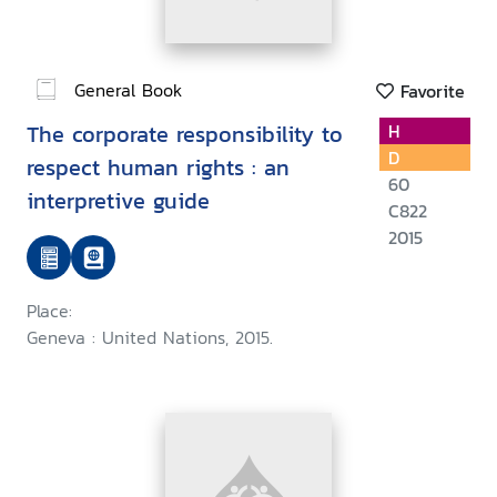
General Book
Favorite
The corporate responsibility to
H
D
respect human rights : an
60
interpretive guide
C822
2015
Place:
Geneva : United Nations, 2015.