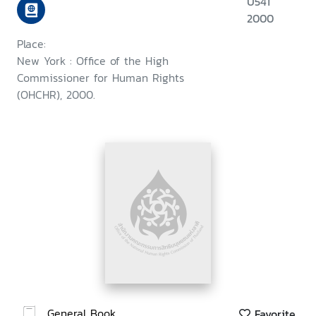
U541
2000
Place:
New York : Office of the High
Commissioner for Human Rights
(OHCHR), 2000.
General Book
Favorite