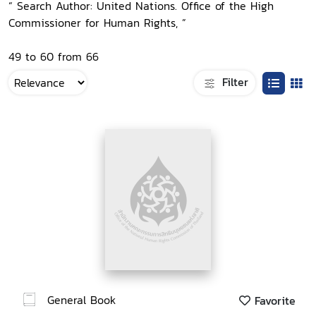
“ Search Author: United Nations. Office of the High
Commissioner for Human Rights, ”
49 to 60 from 66
Filter
General Book
Favorite