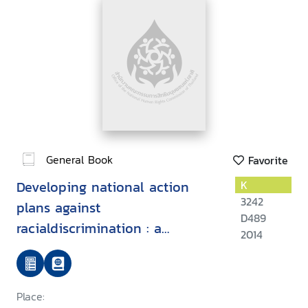
General Book
Favorite
Developing national action
K
3242
plans against
D489
racialdiscrimination : a
2014
practical guide
Place: