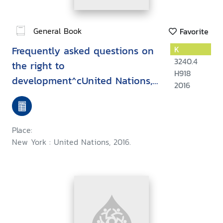
General Book
Favorite
Frequently asked questions on
K
3240.4
the right to
H918
development^cUnited Nations,
2016
Human Rights, Office of the
High Commissioner
Place:
New York : United Nations, 2016.