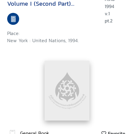
Volume I (Second Part)
1994
Universal instruments
v.1
pt.2
Place:
New York : United Nations, 1994.
General Book
Favorite