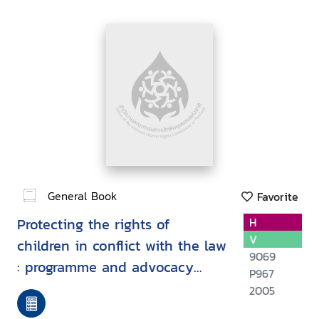
General Book
Favorite
Protecting the rights of
H
V
children in conflict with the law
9069
: programme and advocacy
P967
experiences from member
2005
organisations of the inter-