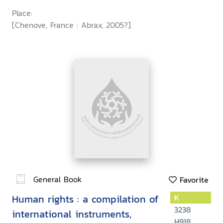
agency coordination panel on
Place:
juvenile justice
[Chenove, France : Abrax, 2005?].
General Book
Favorite
Human rights : a compilation of
K
3238
international instruments,
H918