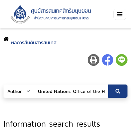
ผลการสืบค้นสารสนเทศ
Information search results