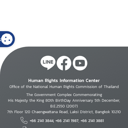
s
Human Rights Information Center
Office of the National Human Rights Commission of Thailand
The Government Complex Commemorating
His Majesty the King 80th BirthDay Anniversary 5th December,
B.E.2550 (2007)
7th Floor 120 Chaengwattana Road, Laksi District, Bangkok 10210
+66 2141 3844, +66 2141 1987, +66 2141 3881