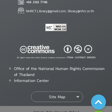
+66 2143 7746
NHRCT.Library@gmail.com; library@nhrc.or.th
View contract details
All rights reserved under license Creative Commons •
Office of the National Human Rights Commission
of Thailand
Information Center
Site Map