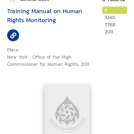
Training Manual on Human
K
3240
Rights Monitoring
T768
2011
Place:
New York : Office of the High
Commissioner for Human Rights, 2011.