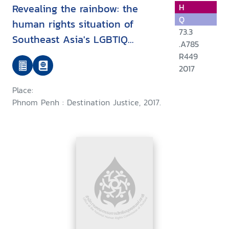
Revealing the rainbow: the
H
Q
human rights situation of
73.3
Southeast Asia's LGBTIQ
.A785
communities and their
R449
defenders
2017
Place:
Phnom Penh : Destination Justice, 2017.