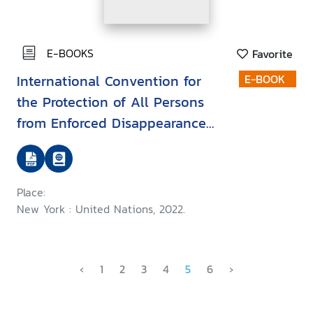
E-BOOKS
Favorite
International Convention for
E-BOOK
the Protection of All Persons
from Enforced Disappearance
(ICPPED)
Place:
New York : United Nations, 2022.
‹
1
2
3
4
5
6
›