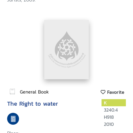
General Book
Favorite
The Right to water
K
3240.4
H918
2010