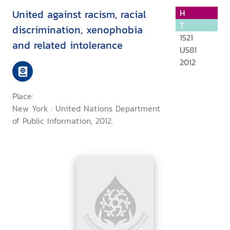
United against racism, racial
H
T
discrimination, xenophobia
1521
and related intolerance
U581
2012
Place:
New York : United Nations Department
of Public Information, 2012.