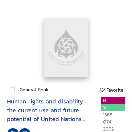
General Book
Favorite
Human rights and disability :
H
V
the current use and future
1568
potential of United Nations
Q74
human rights instruments inthe
2002