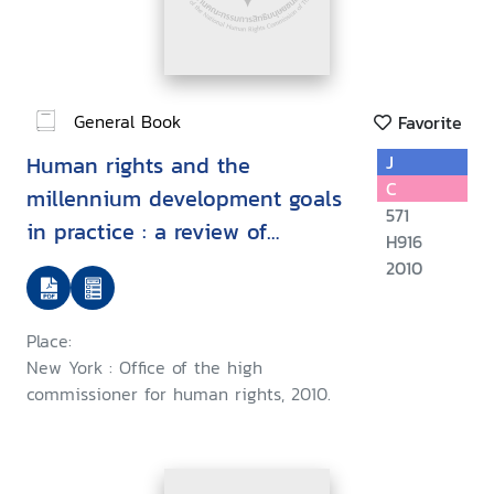
General Book
Favorite
Human rights and the
J
C
millennium development goals
571
in practice : a review of
H916
country strategies and
2010
reporting
Place:
New York : Office of the high
commissioner for human rights, 2010.