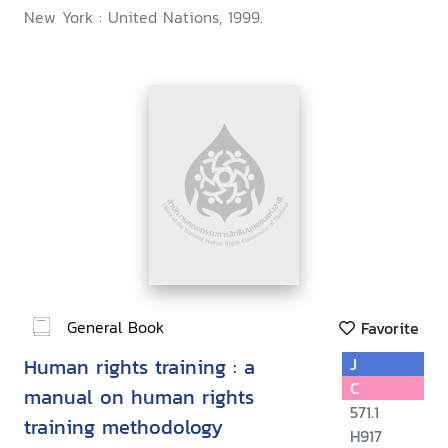
New York : United Nations, 1999.
General Book
Favorite
Human rights training : a
J
C
manual on human rights
571.1
training methodology
H917