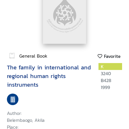
General Book
Favorite
The family in international and
K
3240
regional human rights
B428
instruments
1999
Author:
Belembaogo, Akila
Place: