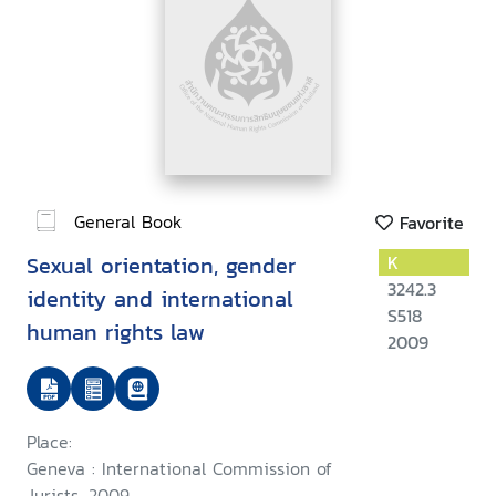
General Book
Favorite
Sexual orientation, gender
K
3242.3
identity and international
S518
human rights law
2009
Place:
Geneva : International Commission of
Jurists, 2009.