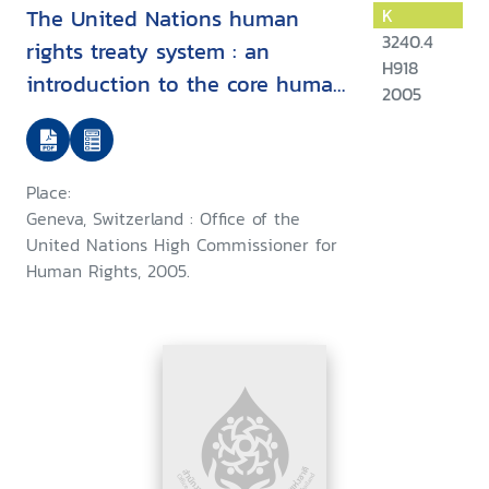
The United Nations human
K
3240.4
rights treaty system : an
H918
introduction to the core human
2005
rights treaties and the treaty
bodies
Place:
Geneva, Switzerland : Office of the
United Nations High Commissioner for
Human Rights, 2005.