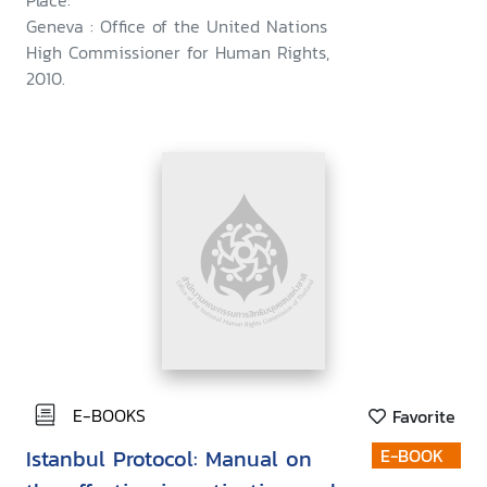
Place:
Geneva : Office of the United Nations
High Commissioner for Human Rights,
2010.
E-BOOKS
Favorite
Istanbul Protocol: Manual on
E-BOOK