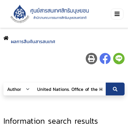
ผลการสืบค้นสารสนเทศ
Information search results