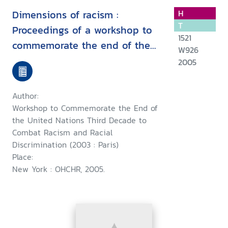
Dimensions of racism :
H
T
Proceedings of a workshop to
1521
commemorate the end of the
W926
United Nations third decade to
2005
combat racism and racial
discrimination, Paris, 19-20
Author:
February 2003
Workshop to Commemorate the End of
the United Nations Third Decade to
Combat Racism and Racial
Discrimination (2003 : Paris)
Place:
New York : OHCHR, 2005.