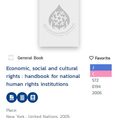
General Book
Favorite
Economic, social and cultural
J
C
rights : handbook for national
572
human rights institutions
E194
2005
Place:
New York : United Nations, 2005.