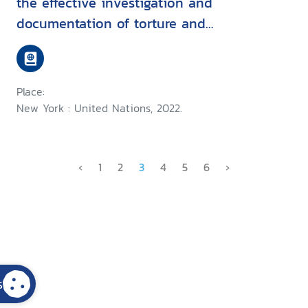
the effective investigation and
documentation of torture and
other cruel, inhuman or
degrading treatment or
punishment
Place:
New York : United Nations, 2022.
‹
1
2
3
4
5
6
›
s