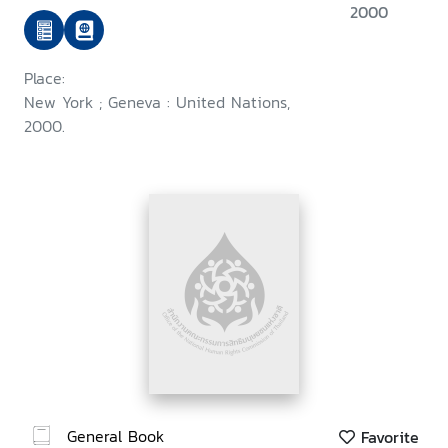
2000
Place:
New York ; Geneva : United Nations,
2000.
General Book
Favorite