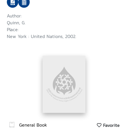
context of disability
Author:
Quinn, G.
Place:
New York : United Nations, 2002.
General Book
Favorite