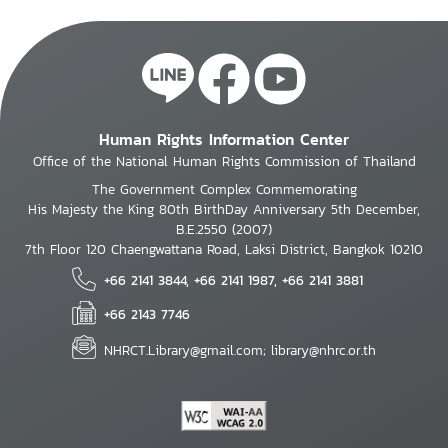
Human Rights Information Center
Office of the National Human Rights Commission of Thailand
The Government Complex Commemorating
His Majesty the King 80th BirthDay Anniversary 5th December,
B.E.2550 (2007)
7th Floor 120 Chaengwattana Road, Laksi District, Bangkok 10210
+66 2141 3844, +66 2141 1987, +66 2141 3881
+66 2143 7746
NHRCT.Library@gmail.com; library@nhrc.or.th