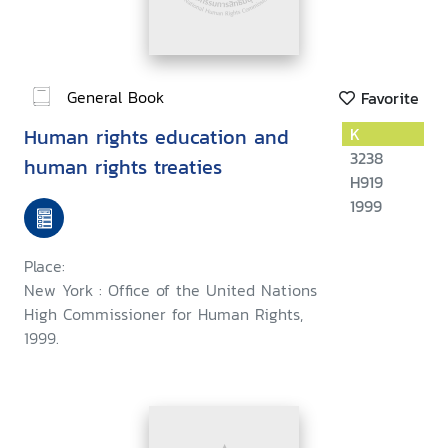
General Book
Favorite
Human rights education and
K
3238
human rights treaties
H919
1999
Place:
New York : Office of the United Nations
High Commissioner for Human Rights,
1999.