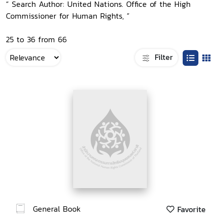
“ Search Author: United Nations. Office of the High
Commissioner for Human Rights, ”
25 to 36 from 66
Filter
General Book
Favorite