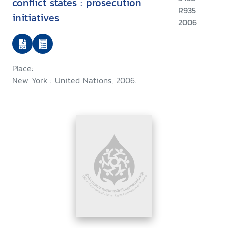
conflict states : prosecution
R935
initiatives
2006
Place:
New York : United Nations, 2006.