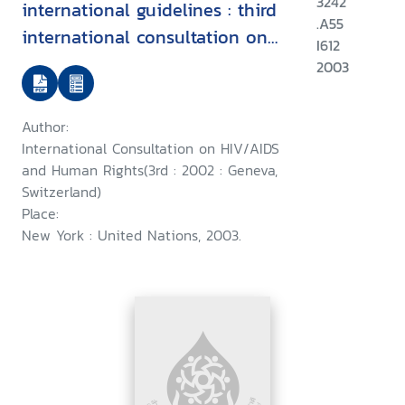
3242
international guidelines : third
.A55
international consultation on
I612
HIV/AIDS and human rights :
2003
Geneva, 25-26 July 2002
Author:
International Consultation on HIV/AIDS
and Human Rights(3rd : 2002 : Geneva,
Switzerland)
Place:
New York : United Nations, 2003.