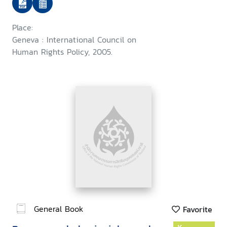
Place:
Geneva : International Council on
Human Rights Policy, 2005.
General Book
Favorite