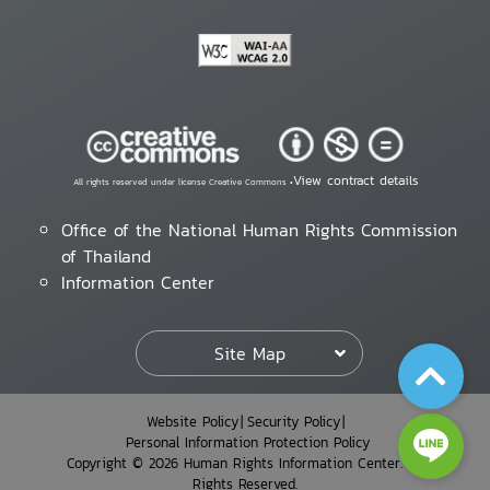
View contract details
All rights reserved under license Creative Commons •
Office of the National Human Rights Commission
of Thailand
Information Center
Site Map
Website Policy
Security Policy
Personal Information Protection Policy
Copyright © 2026 Human Rights Information Center. All
Rights Reserved.