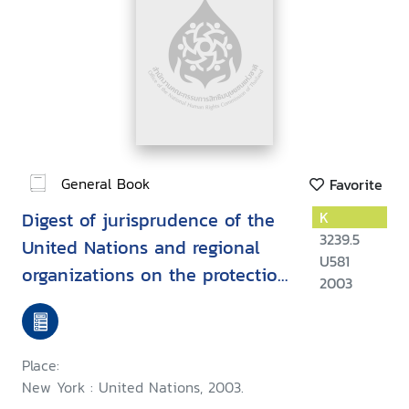
General Book
Favorite
Digest of jurisprudence of the
K
3239.5
United Nations and regional
U581
organizations on the protection
2003
of human rights while
countering terrorism
Place:
New York : United Nations, 2003.