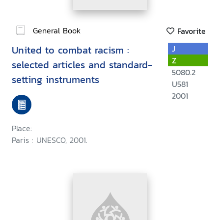
General Book
Favorite
United to combat racism :
J
Z
selected articles and standard-
5080.2
setting instruments
U581
2001
Place:
Paris : UNESCO, 2001.