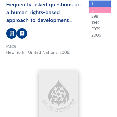
Frequently asked questions on
J
C
a human rights-based
599
approach to development
.D44
cooperation
F879
2006
Place:
New York : United Nations, 2006.