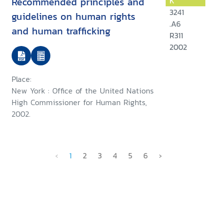
Recommended principles and
K
3241
guidelines on human rights
.A6
and human trafficking
R311
2002
Place:
New York : Office of the United Nations
High Commissioner for Human Rights,
2002.
‹
1
2
3
4
5
6
›