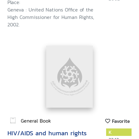
Place:
Geneva : United Nations Office of the
High Commissioner for Human Rights,
2002.
General Book
Favorite
HIV/AIDS and human rights
K