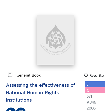
General Book
Favorite
Assessing the effectiveness of
J
C
National Human Rights
571
Institutions
A846
2005