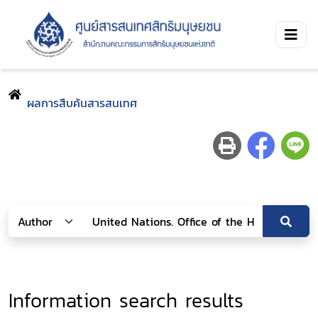
ผลการสืบค้นสารสนเทศ
Information search results