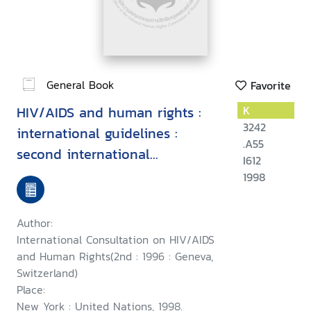
General Book
Favorite
HIV/AIDS and human rights :
K
3242
international guidelines :
.A55
second international
I612
consultation on HIV/AIDS and
1998
human rights, Geneva, 23-25
September 1996
Author:
International Consultation on HIV/AIDS
and Human Rights(2nd : 1996 : Geneva,
Switzerland)
Place:
New York : United Nations, 1998.