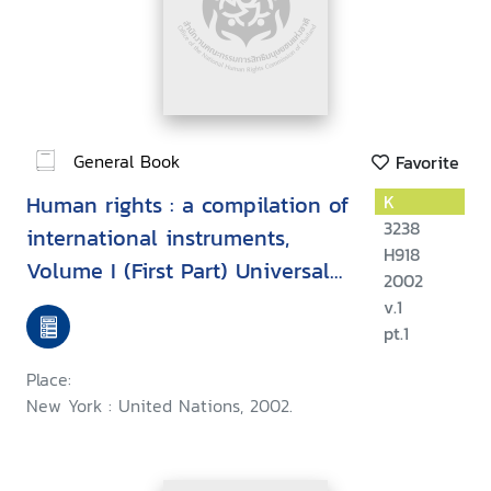
General Book
Favorite
Human rights : a compilation of
K
3238
international instruments,
H918
Volume I (First Part) Universal
2002
instruments
v.1
pt.1
Place:
New York : United Nations, 2002.