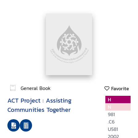
General Book
Favorite
ACT Project : Assisting
H
N
Communities Together
981
.C6
U581
2002