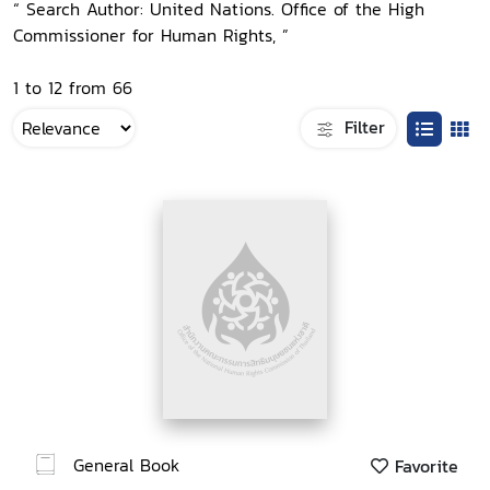
“ Search Author: United Nations. Office of the High
Commissioner for Human Rights, ”
1 to 12 from 66
Filter
General Book
Favorite