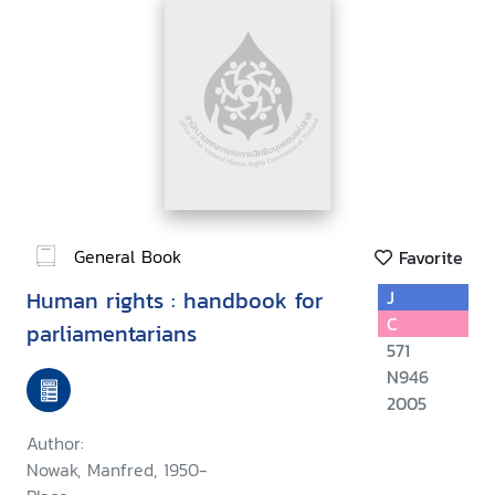
General Book
Favorite
Human rights : handbook for
J
C
parliamentarians
571
N946
2005
Author:
Nowak, Manfred, 1950-