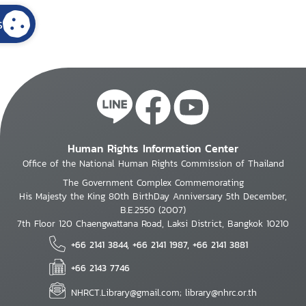
s
Human Rights Information Center
Office of the National Human Rights Commission of Thailand
The Government Complex Commemorating
His Majesty the King 80th BirthDay Anniversary 5th December,
B.E.2550 (2007)
7th Floor 120 Chaengwattana Road, Laksi District, Bangkok 10210
+66 2141 3844, +66 2141 1987, +66 2141 3881
+66 2143 7746
NHRCT.Library@gmail.com; library@nhrc.or.th