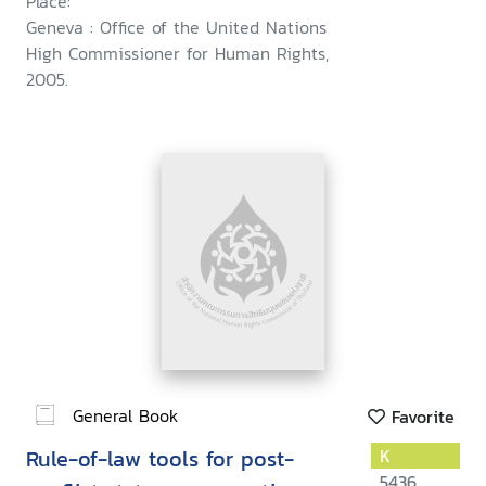
Place:
Geneva : Office of the United Nations
High Commissioner for Human Rights,
2005.
General Book
Favorite
Rule-of-law tools for post-
K
5436