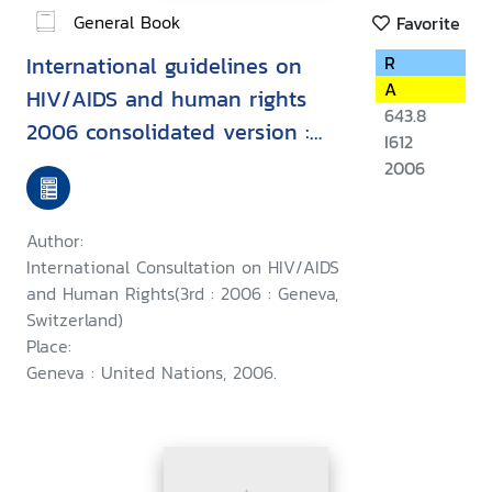
General Book
Favorite
International guidelines on
R
A
HIV/AIDS and human rights
643.8
2006 consolidated version :
I612
Second International
2006
Consultation on HIV/AIDS and
Human Rights, Geneva, 23-25
Author:
September 1996, Third
International Consultation on HIV/AIDS
International Consultation on
and Human Rights(3rd : 2006 : Geneva,
Switzerland)
HIV/AIDS and Human Rights :
Place:
Geneva, 25-26 July 2002
Geneva : United Nations, 2006.