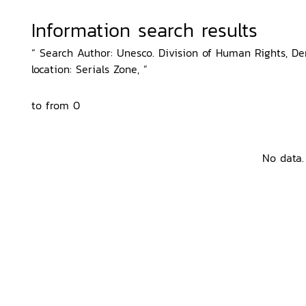
Information search results
“ Search Author: Unesco. Division of Human Rights, D
location: Serials Zone, ”
to from 0
No data.