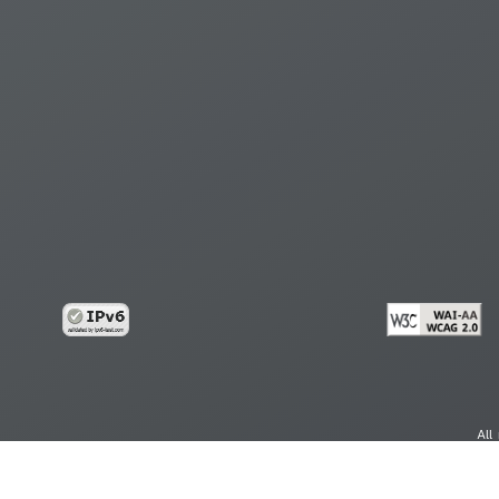
All
cy
Copy