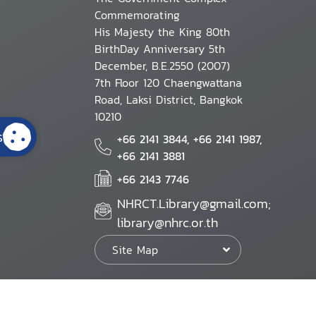
Commemorating
His Majesty the King 80th
BirthDay Anniversary 5th
December, B.E.2550 (2007)
7th Floor 120 Chaengwattana
Road, Laksi District, Bangkok
10210
s
+66 2141 3844, +66 2141 1987,
+66 2141 3881
+66 2143 7746
NHRCT.Library@gmail.com;
library@nhrc.or.th
Site Map
Website Policy
Security Policy
Personal Information Protection Poli