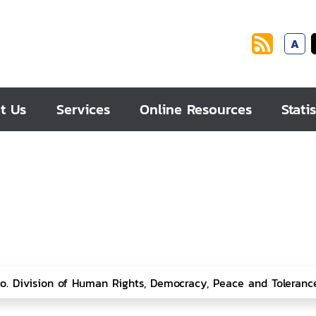
A
t Us
Services
Online Resources
Statis