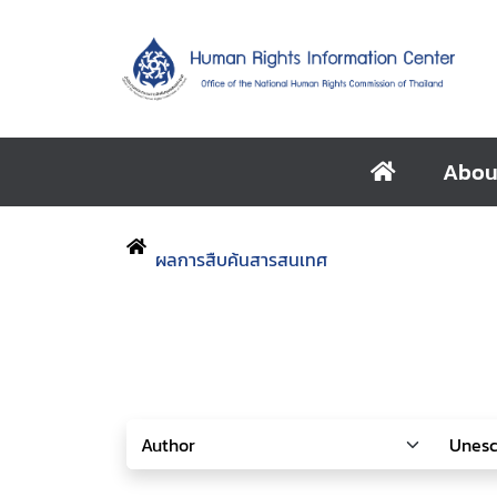
Abou
ผลการสืบค้นสารสนเทศ