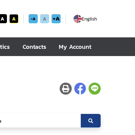
+A
A
A
A
English
-A
tics
Contacts
My Account