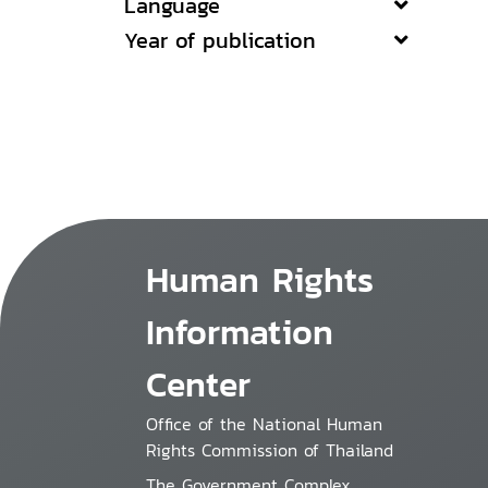
Language
Year of publication
Human Rights
Information
Center
Office of the National Human
Rights Commission of Thailand
The Government Complex