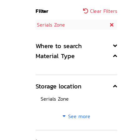
Filter
Clear Filters
Serials Zone
Where to search
Material Type
Storage location
Serials Zone
See more