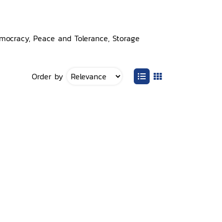
emocracy, Peace and Tolerance, Storage
Order by