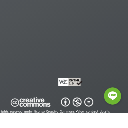
 rights reserved under license Creative Commons •
View contract details
right © 2026 Human Rights Information Center. All Rights Reserved.