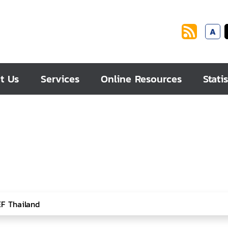
A
t Us
Services
Online Resources
Statis