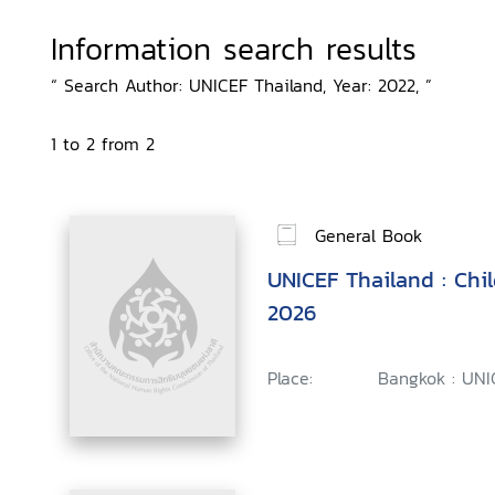
Information search results
“ Search Author: UNICEF Thailand, Year: 2022, ”
1 to 2 from 2
General Book
UNICEF Thailand : Chi
2026
Place:
Bangkok : UNI