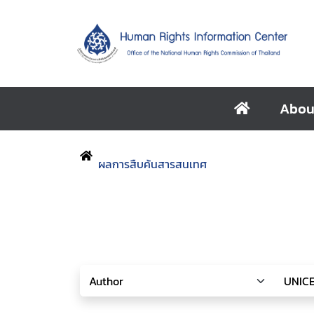
Abou
ผลการสืบค้นสารสนเทศ