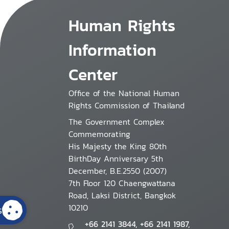
Human Rights
Information
Center
Office of the National Human
Rights Commission of Thailand
The Government Complex
Commemorating
His Majesty the King 80th
BirthDay Anniversary 5th
December, B.E.2550 (2007)
7th Floor 120 Chaengwattana
Road, Laksi District, Bangkok
10210
s
+66 2141 3844, +66 2141 1987,