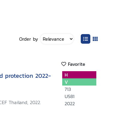
Order by
Favorite
ld protection 2022-
H
V
713
U581
CEF Thailand, 2022.
2022