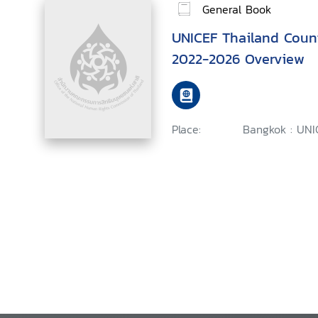
General Book
UNICEF Thailand Coun
2022-2026 Overview
Place:
Bangkok : UNI