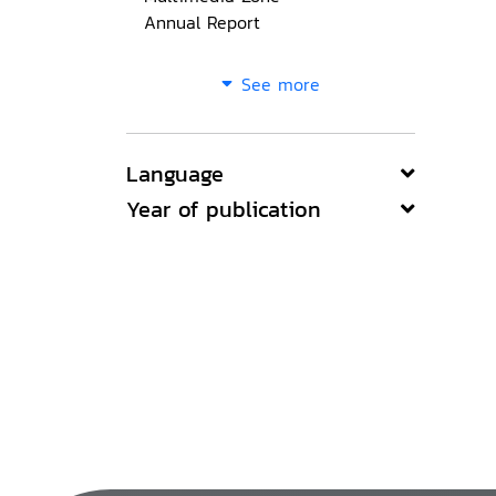
Annual Report
See more
Language
Year of publication