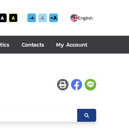
+A
A
A
A
English
-A
tics
Contacts
My Account