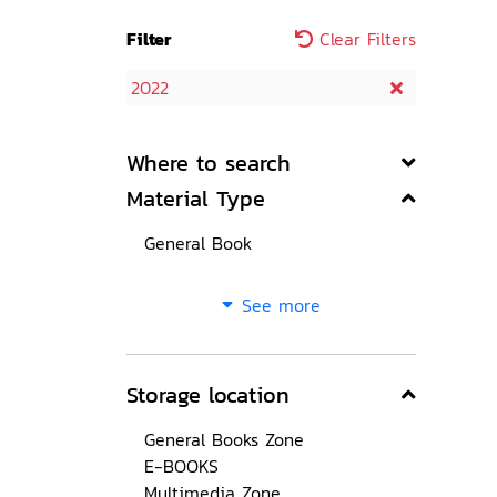
Filter
Clear Filters
2022
Where to search
Material Type
General Book
See more
Storage location
General Books Zone
E-BOOKS
Multimedia Zone