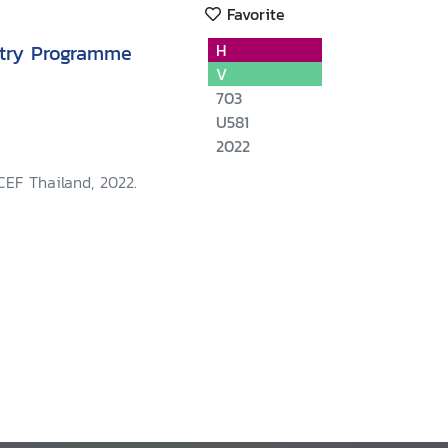
Favorite
try Programme
H
V
703
U581
2022
CEF Thailand, 2022.