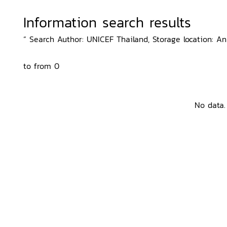
Information search results
“ Search Author: UNICEF Thailand, Storage location: An
to from 0
No data.