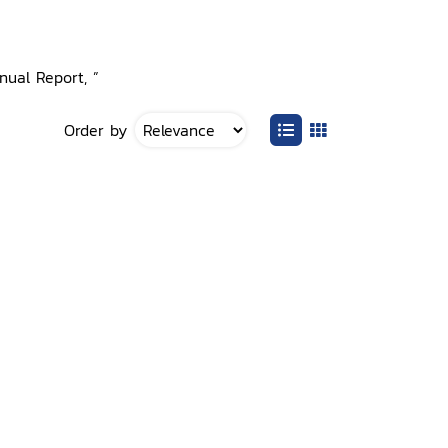
nual Report, ”
Order by