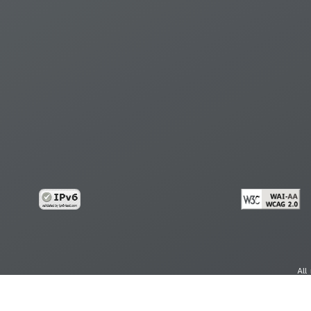
All
cy
Copy