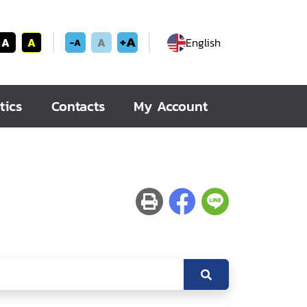
+A
A
A
A
English
-A
tics
Contacts
My Account