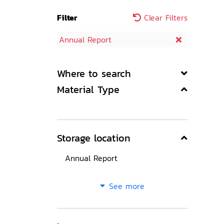
Filter
Clear Filters
Annual Report
Where to search
Material Type
Storage location
Annual Report
See more