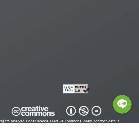
 rights reserved under license Creative Commons •
View contract details
right © 2026 Human Rights Information Center. All Rights Reserved.