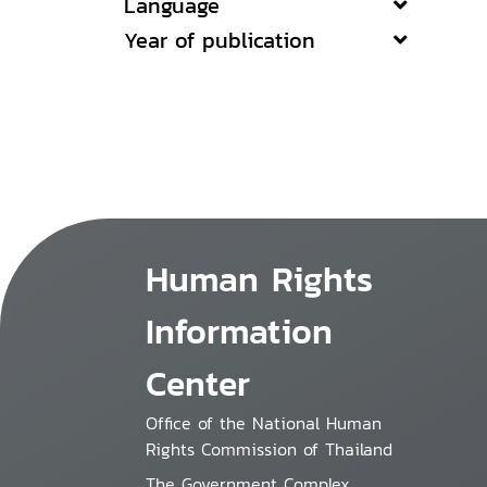
Language
Year of publication
Human Rights
Information
Center
Office of the National Human
Rights Commission of Thailand
The Government Complex