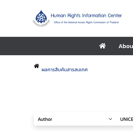
Abou
ผลการสืบค้นสารสนเทศ