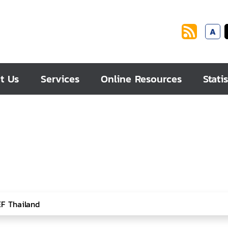
A
t Us
Services
Online Resources
Statis