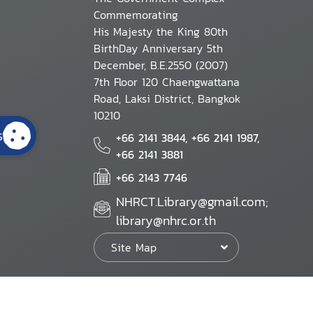
Commemorating
His Majesty the King 80th
BirthDay Anniversary 5th
December, B.E.2550 (2007)
7th Floor 120 Chaengwattana
Road, Laksi District, Bangkok
10210
s
+66 2141 3844, +66 2141 1987,
+66 2141 3881
+66 2143 7746
NHRCT.Library@gmail.com;
library@nhrc.or.th
Site Map
Website Policy
Security Policy
Personal Information Protection Poli