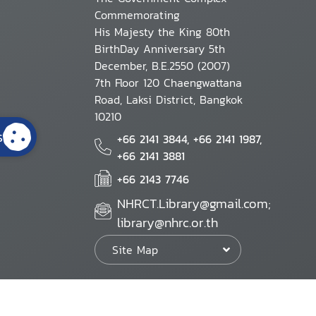
Commemorating
His Majesty the King 80th
BirthDay Anniversary 5th
December, B.E.2550 (2007)
7th Floor 120 Chaengwattana
Road, Laksi District, Bangkok
10210
s
+66 2141 3844, +66 2141 1987,
+66 2141 3881
+66 2143 7746
NHRCT.Library@gmail.com;
library@nhrc.or.th
Site Map
Website Policy
Security Policy
Personal Information Protection Poli