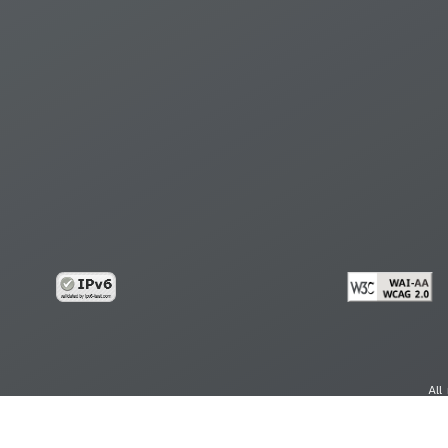
All
cy
Copy