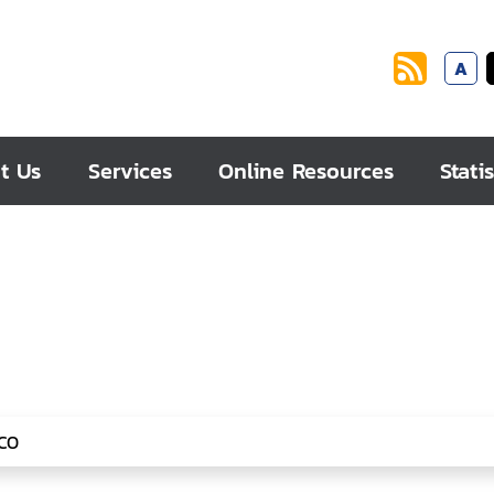
A
t Us
Services
Online Resources
Statis