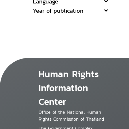
Language
Year of publication
Human Rights
Information
Center
Office of the National Human
Rights Commission of Thailand
The Government Complex