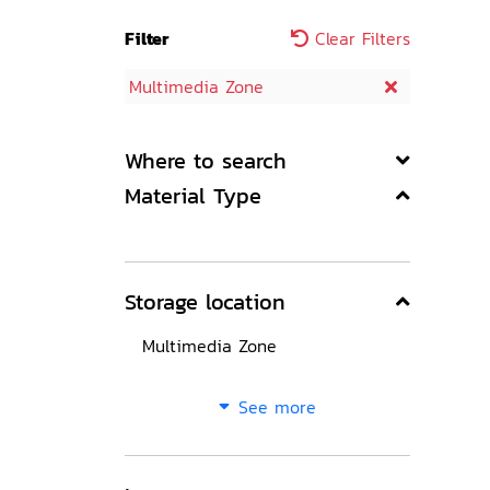
Filter
Clear Filters
Multimedia Zone
Where to search
Material Type
Storage location
Multimedia Zone
See more