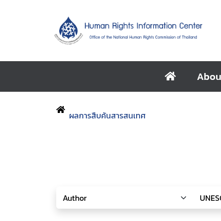
Abou
ผลการสืบค้นสารสนเทศ