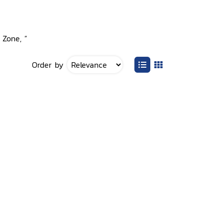
 Zone, ”
Order by