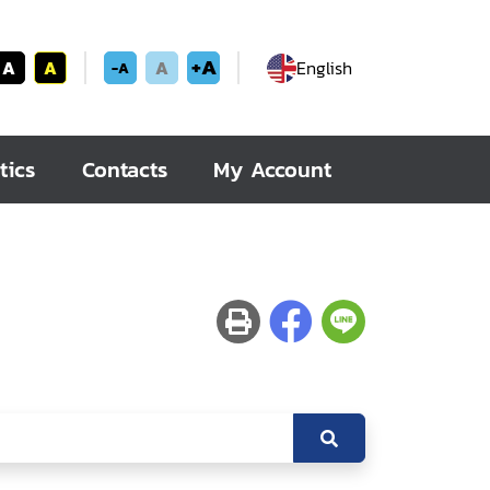
+A
A
A
A
English
-A
tics
Contacts
My Account