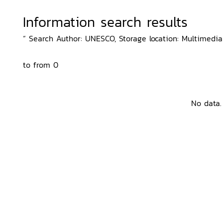
Information search results
“ Search Author: UNESCO, Storage location: Multimedia
to from 0
No data.