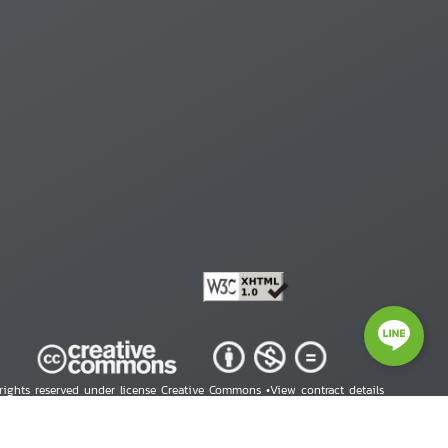
 rights reserved under license Creative Commons •
View contract details
right © 2026 Human Rights Information Center. All Rights Reserved.