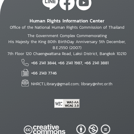
Human Rights Information Center
Office of the National Human Rights Commission of Thailand
The Government Complex Commemorating
His Majesty the King 80th BirthDay Anniversary 5th December,
B.E.2550 (2007)
7th Floor 120 Chaengwattana Road, Laksi District, Bangkok 10210
+66 2141 3844, +66 2141 1987, +66 2141 3881
+66 2143 7746
NHRCT.Library@gmail.com; library@nhrc.or.th