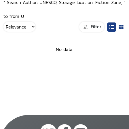
“ Search Author: UNESCO, Storage location: Fiction Zone, ”
to from 0
Filter
No data.