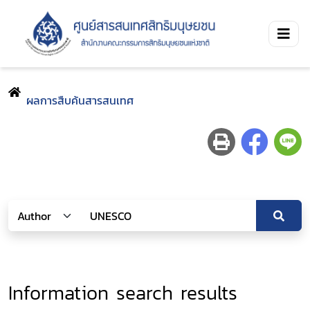
ผลการสืบค้นสารสนเทศ
Information search results