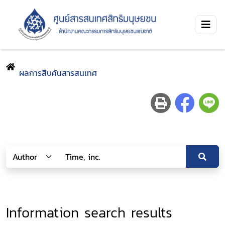
ผลการสืบค้นสารสนเทศ
Information search results