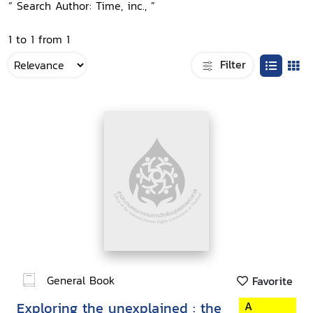
“ Search Author: Time, inc., ”
1 to 1 from 1
Filter
General Book
Favorite
Exploring the unexplained : the
A