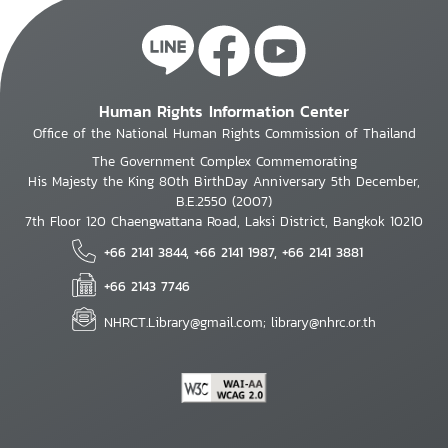
Human Rights Information Center
Office of the National Human Rights Commission of Thailand
The Government Complex Commemorating
His Majesty the King 80th BirthDay Anniversary 5th December,
B.E.2550 (2007)
7th Floor 120 Chaengwattana Road, Laksi District, Bangkok 10210
+66 2141 3844, +66 2141 1987, +66 2141 3881
+66 2143 7746
NHRCT.Library@gmail.com; library@nhrc.or.th