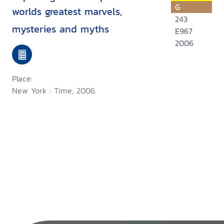
G
worlds greatest marvels,
243
mysteries and myths
E967
2006
Place:
New York : Time, 2006.