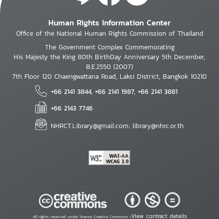
Human Rights Information Center
Office of the National Human Rights Commission of Thailand
The Government Complex Commemorating
His Majesty the King 80th BirthDay Anniversary 5th December,
B.E.2550 (2007)
7th Floor 120 Chaengwattana Road, Laksi District, Bangkok 10210
+66 2141 3844, +66 2141 1987, +66 2141 3881
+66 2143 7746
NHRCT.Library@gmail.com; library@nhrc.or.th
View contract details
All rights reserved under license Creative Commons •