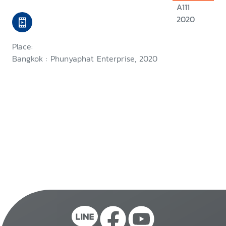
A111
2020
Place:
Bangkok : Phunyaphat Enterprise, 2020