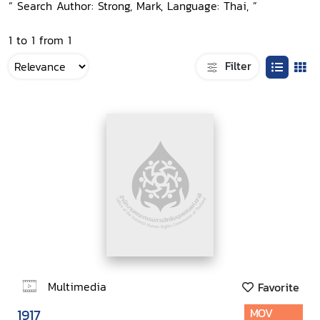
“ Search Author: Strong, Mark, Language: Thai, ”
1 to 1 from 1
Filter
Multimedia
Favorite
1917
MOV