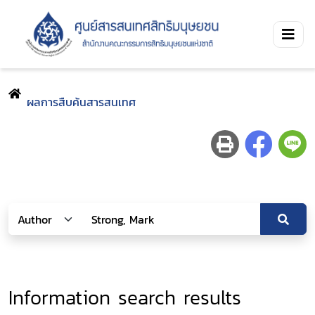
ผลการสืบค้นสารสนเทศ
Information search results