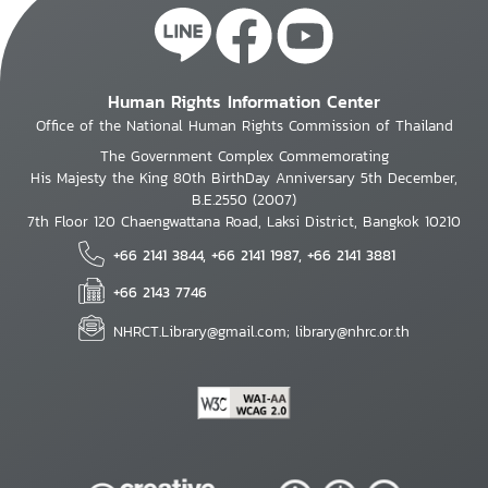
Human Rights Information Center
Office of the National Human Rights Commission of Thailand
The Government Complex Commemorating
His Majesty the King 80th BirthDay Anniversary 5th December,
B.E.2550 (2007)
7th Floor 120 Chaengwattana Road, Laksi District, Bangkok 10210
+66 2141 3844, +66 2141 1987, +66 2141 3881
+66 2143 7746
NHRCT.Library@gmail.com; library@nhrc.or.th