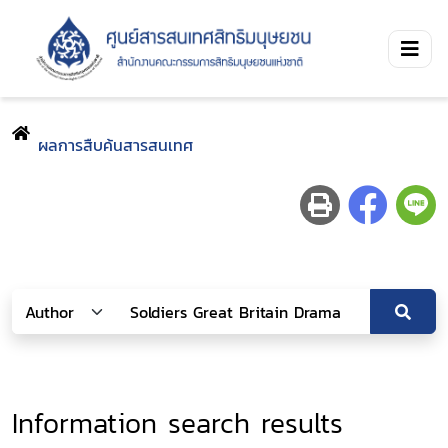
ผลการสืบค้นสารสนเทศ
Information search results