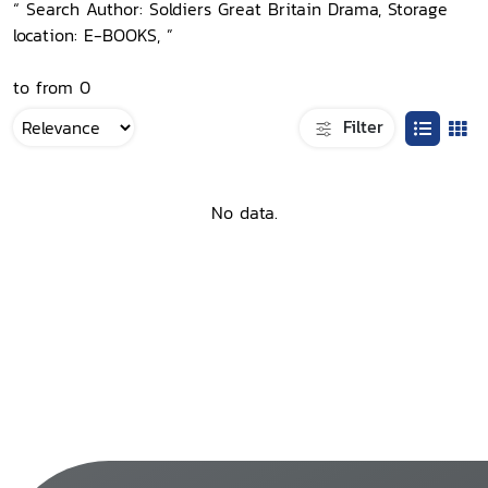
“ Search Author: Soldiers Great Britain Drama, Storage
location: E-BOOKS, ”
to from 0
Filter
No data.