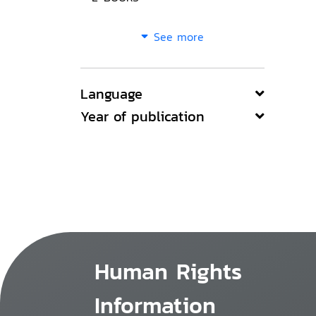
See more
Language
Year of publication
Human Rights
Information