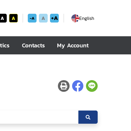
+A
A
A
A
English
-A
tics
Contacts
My Account