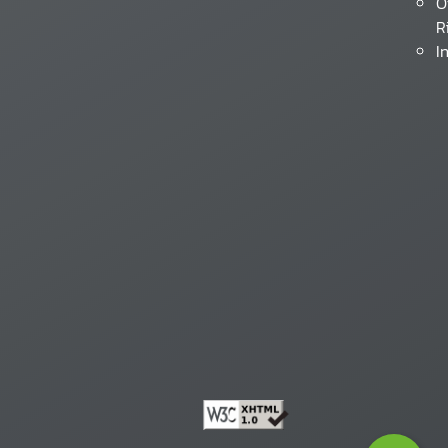
O
R
I