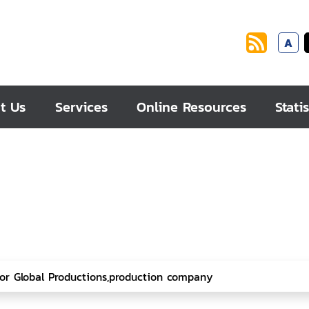
A
t Us
Services
Online Resources
Statis