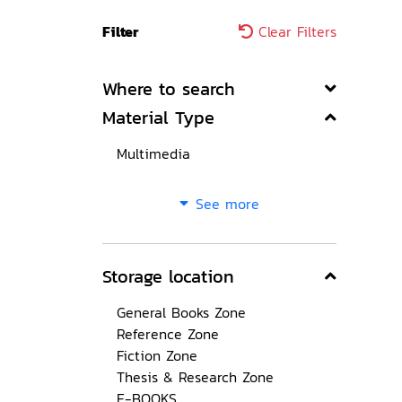
Filter
Clear Filters
Where to search
Material Type
Multimedia
See more
Storage location
General Books Zone
Reference Zone
Fiction Zone
Thesis & Research Zone
E-BOOKS