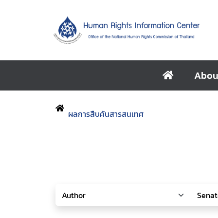
Abou
ผลการสืบค้นสารสนเทศ