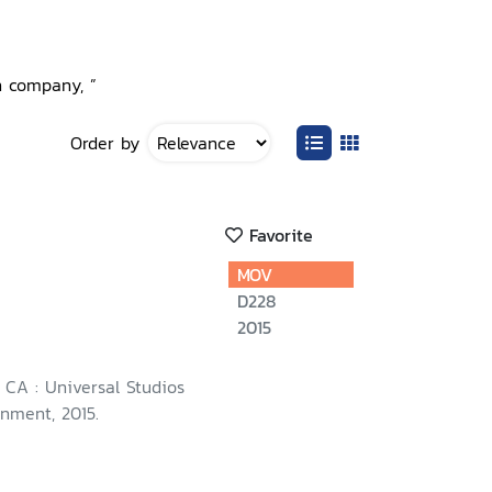
n company, ”
Order by
Favorite
MOV
D228
2015
, CA : Universal Studios
nment, 2015.