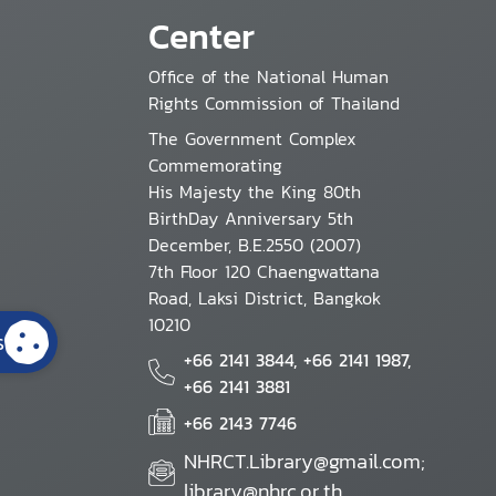
Center
Office of the National Human
Rights Commission of Thailand
The Government Complex
Commemorating
His Majesty the King 80th
BirthDay Anniversary 5th
December, B.E.2550 (2007)
7th Floor 120 Chaengwattana
Road, Laksi District, Bangkok
10210
s
+66 2141 3844, +66 2141 1987,
+66 2141 3881
+66 2143 7746
NHRCT.Library@gmail.com;
library@nhrc.or.th