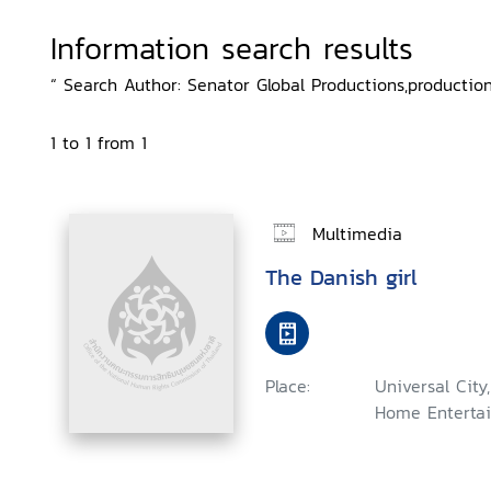
Information search results
“ Search Author: Senator Global Productions,productio
1 to 1 from 1
Multimedia
The Danish girl
Place:
Universal City
Home Entertai