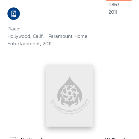
T867
2011
Place:
Hollywood, Calif. : Paramount Home
Entertainment, 2011.