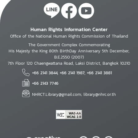
Human Rights Information Center
Office of the National Human Rights Commission of Thailand
The Government Complex Commemorating
His Majesty the King 80th BirthDay Anniversary 5th December,
B.E.2550 (2007)
7th Floor 120 Chaengwattana Road, Laksi District, Bangkok 10210
+66 2141 3844, +66 2141 1987, +66 2141 3881
+66 2143 7746
NHRCT.Library@gmail.com; library@nhrc.or.th