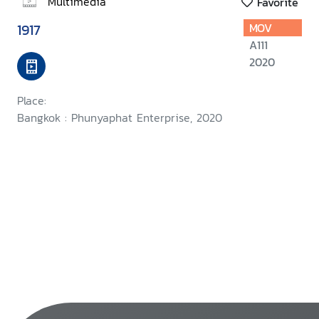
Multimedia
Favorite
1917
MOV
A111
2020
Place:
Bangkok : Phunyaphat Enterprise, 2020