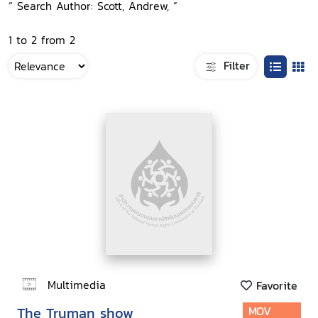
“ Search Author: Scott, Andrew, ”
1 to 2 from 2
Filter
Multimedia
Favorite
The Truman show
MOV