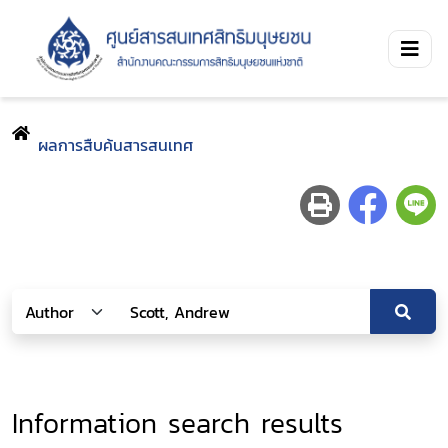
ผลการสืบค้นสารสนเทศ
Information search results