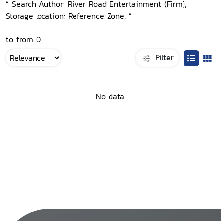
“ Search Author: River Road Entertainment (Firm),
Storage location: Reference Zone, ”
to from 0
Filter
No data.