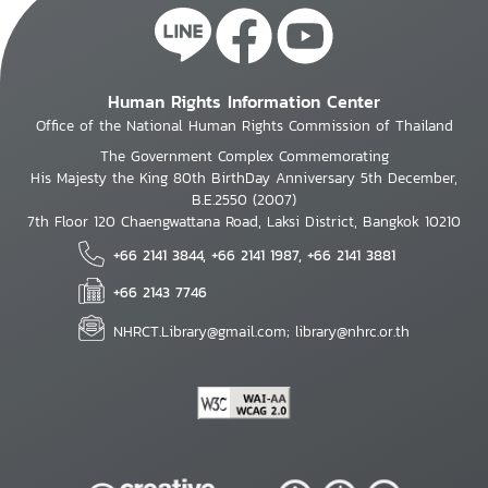
Human Rights Information Center
Office of the National Human Rights Commission of Thailand
The Government Complex Commemorating
His Majesty the King 80th BirthDay Anniversary 5th December,
B.E.2550 (2007)
7th Floor 120 Chaengwattana Road, Laksi District, Bangkok 10210
+66 2141 3844, +66 2141 1987, +66 2141 3881
+66 2143 7746
NHRCT.Library@gmail.com; library@nhrc.or.th