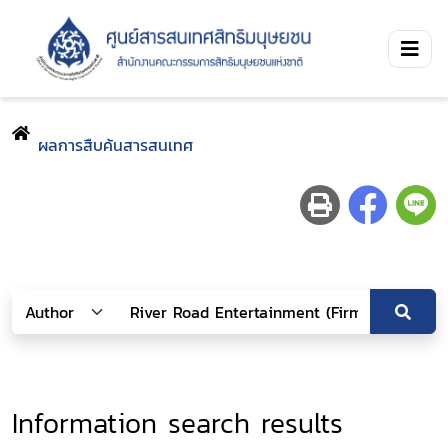
ผลการสืบค้นสารสนเทศ
Information search results