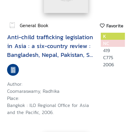
General Book
Favorite
Anti-child trafficking legislation
K
NC
in Asia : a six-country review :
419
Bangladesh, Nepal, Pakistan, Sri
C775
Lanka, Thailand & Indonesia
2006
Author:
Coomaraswamy, Radhika
Place:
Bangkok : ILO Regional Office for Asia
and the Pacific, 2006.