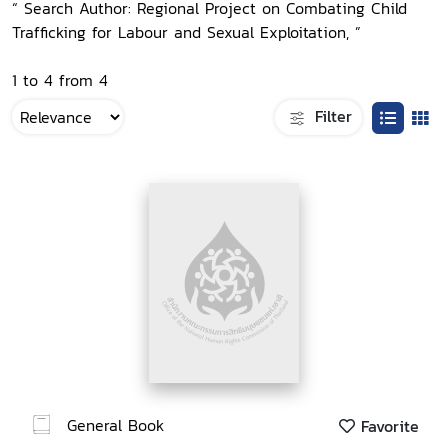
“ Search Author: Regional Project on Combating Child
Trafficking for Labour and Sexual Exploitation, ”
1 to 4 from 4
Filter
General Book
Favorite