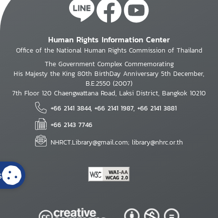
Human Rights Information Center
Office of the National Human Rights Commission of Thailand
The Government Complex Commemorating
His Majesty the King 80th BirthDay Anniversary 5th December,
B.E.2550 (2007)
7th Floor 120 Chaengwattana Road, Laksi District, Bangkok 10210
+66 2141 3844, +66 2141 1987, +66 2141 3881
+66 2143 7746
NHRCT.Library@gmail.com; library@nhrc.or.th
s