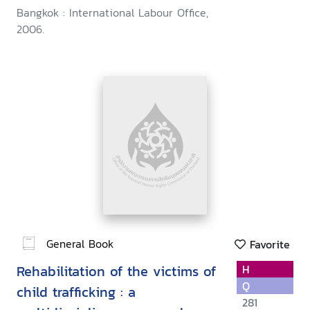
Bangkok : International Labour Office,
2006.
General Book
Favorite
Rehabilitation of the victims of
H
Q
child trafficking : a
281