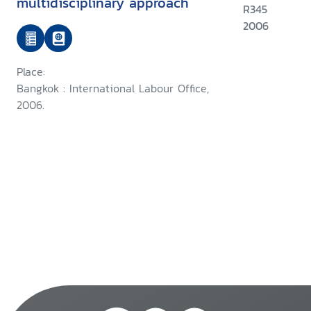
multidisciplinary approach
R345
2006
Place:
Bangkok : International Labour Office,
2006.