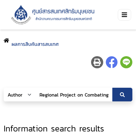
ผลการสืบค้นสารสนเทศ
Information search results