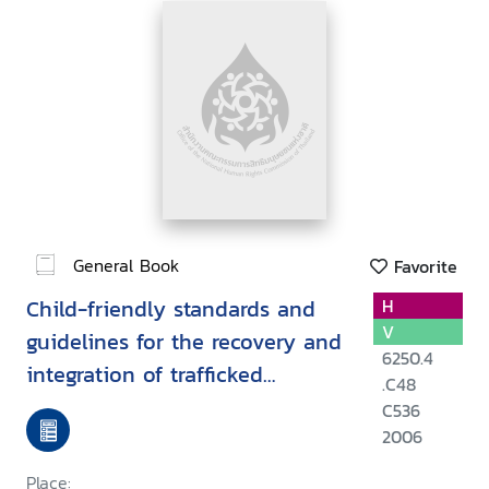
General Book
Favorite
Child-friendly standards and
H
V
guidelines for the recovery and
6250.4
integration of trafficked
.C48
children
C536
2006
Place: