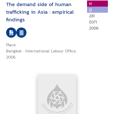
The demand side of human
H
Q
trafficking in Asia : empirical
281
findings
D371
2006
Place:
Bangkok : International Labour Office,
2006.