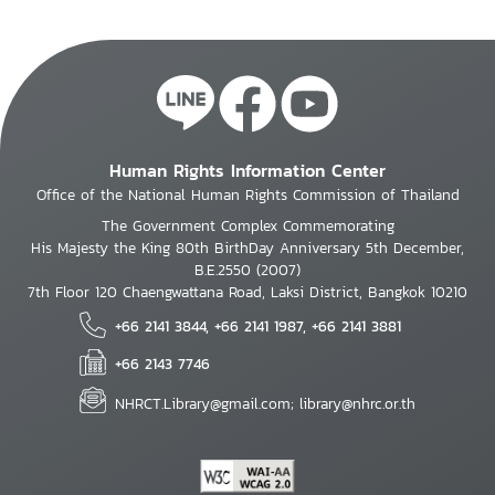
Human Rights Information Center
Office of the National Human Rights Commission of Thailand
The Government Complex Commemorating
His Majesty the King 80th BirthDay Anniversary 5th December,
B.E.2550 (2007)
7th Floor 120 Chaengwattana Road, Laksi District, Bangkok 10210
+66 2141 3844, +66 2141 1987, +66 2141 3881
+66 2143 7746
NHRCT.Library@gmail.com; library@nhrc.or.th