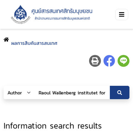
ผลการสืบค้นสารสนเทศ
Information search results