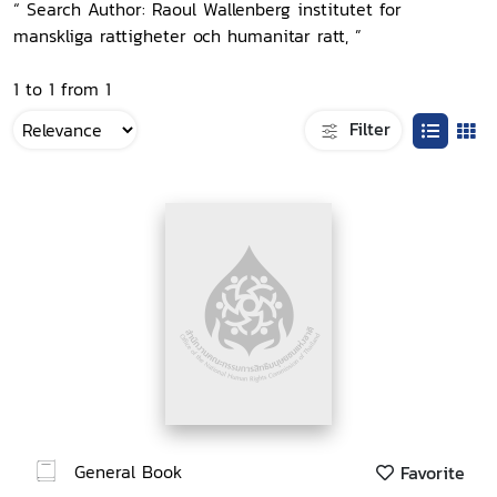
“ Search Author: Raoul Wallenberg institutet for
manskliga rattigheter och humanitar ratt, ”
1 to 1 from 1
Filter
General Book
Favorite