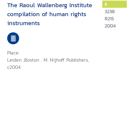
The Raoul Wallenberg Institute
K
3238
compilation of human rights
R215
instruments
2004
Place:
Leiden ;Boston : M. Nijhoff Publishers,
c2004.