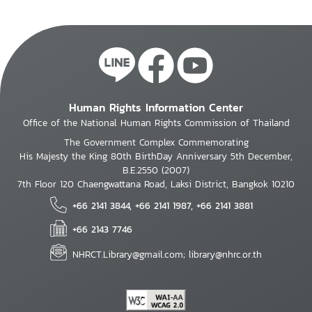
Human Rights Information Center
Office of the National Human Rights Commission of Thailand
The Government Complex Commemorating
His Majesty the King 80th BirthDay Anniversary 5th December,
B.E.2550 (2007)
7th Floor 120 Chaengwattana Road, Laksi District, Bangkok 10210
+66 2141 3844, +66 2141 1987, +66 2141 3881
+66 2143 7746
NHRCT.Library@gmail.com; library@nhrc.or.th