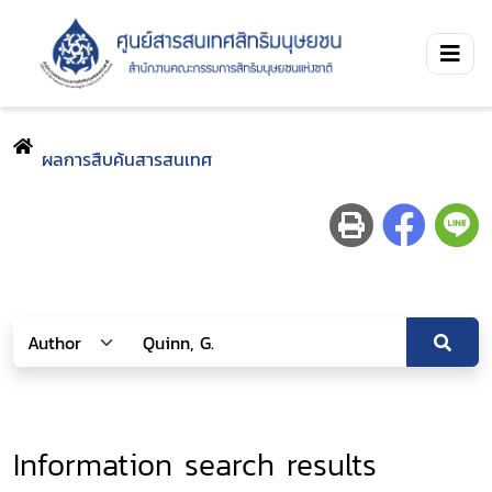
ผลการสืบค้นสารสนเทศ
Information search results