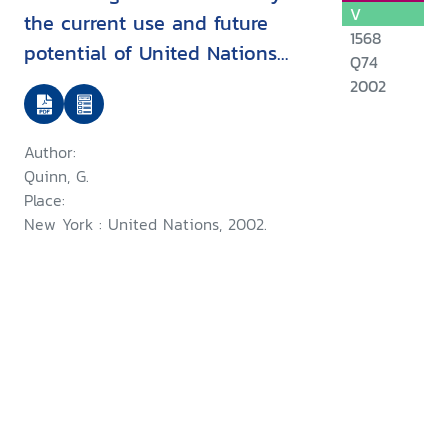
V
the current use and future
1568
potential of United Nations
Q74
human rights instruments inthe
2002
context of disability
Author:
Quinn, G.
Place:
New York : United Nations, 2002.