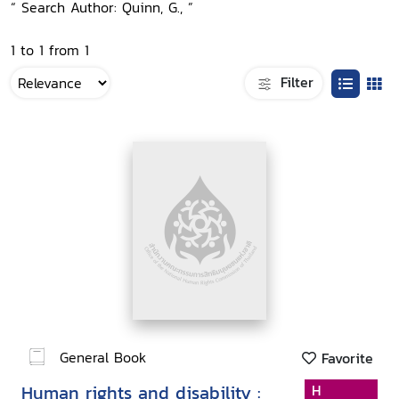
“ Search Author: Quinn, G., ”
1 to 1 from 1
Filter
General Book
Favorite
Human rights and disability :
H