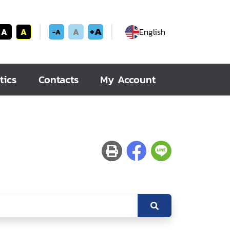
+A
A
A
A
English
-A
tics
Contacts
My Account