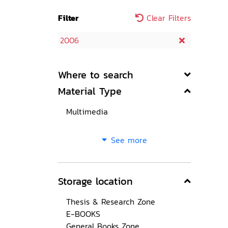
Filter
Clear Filters
2006
Where to search
Material Type
Multimedia
See more
Storage location
Thesis & Research Zone
E-BOOKS
General Books Zone