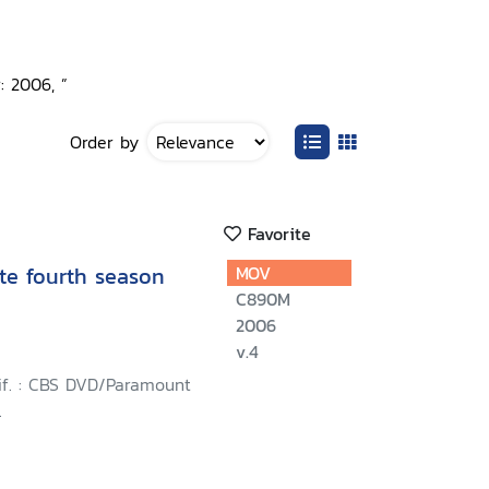
: 2006, ”
Order by
Favorite
te fourth season
MOV
C890M
2006
v.4
lif. : CBS DVD/Paramount
.