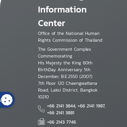
Information
Center
Office of the National Human
Rights Commission of Thailand
The Government Complex
Commemorating
His Majesty the King 80th
BirthDay Anniversary 5th
December, B.E.2550 (2007)
7th Floor 120 Chaengwattana
Road, Laksi District, Bangkok
10210
s
+66 2141 3844, +66 2141 1987,
+66 2141 3881
+66 2143 7746