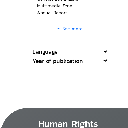
Multimedia Zone
Annual Report
See more
Language
Year of publication
Human Rights