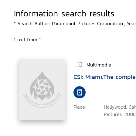
Information search results
“ Search Author: Paramount Pictures Corporation., Year
1 to 1 from 1
Multimedia
CSI: Miami.The comple
Place:
Hollywood, Ca
Pictures, 2006