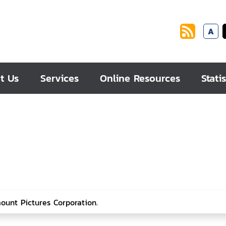
A
t Us
Services
Online Resources
Statis