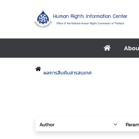
Abou
ผลการสืบค้นสารสนเทศ