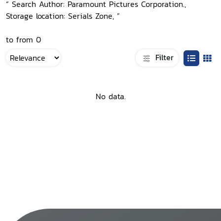
“ Search Author: Paramount Pictures Corporation.,
Storage location: Serials Zone, ”
to from 0
Filter
No data.