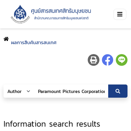
ผลการสืบค้นสารสนเทศ
Information search results