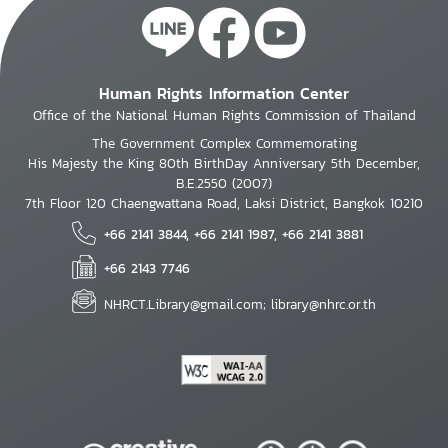
Human Rights Information Center
Office of the National Human Rights Commission of Thailand
The Government Complex Commemorating
His Majesty the King 80th BirthDay Anniversary 5th December,
B.E.2550 (2007)
7th Floor 120 Chaengwattana Road, Laksi District, Bangkok 10210
+66 2141 3844, +66 2141 1987, +66 2141 3881
+66 2143 7746
NHRCT.Library@gmail.com; library@nhrc.or.th