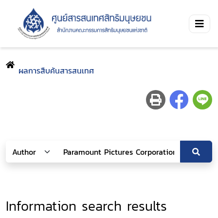
ผลการสืบค้นสารสนเทศ
Information search results