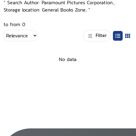
“ Search Author: Paramount Pictures Corporation.,
Storage location: General Books Zone, ”
to from 0
Filter
No data.