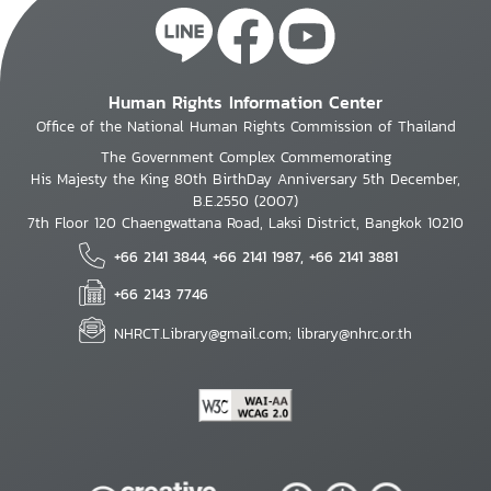
Human Rights Information Center
Office of the National Human Rights Commission of Thailand
The Government Complex Commemorating
His Majesty the King 80th BirthDay Anniversary 5th December,
B.E.2550 (2007)
7th Floor 120 Chaengwattana Road, Laksi District, Bangkok 10210
+66 2141 3844, +66 2141 1987, +66 2141 3881
+66 2143 7746
NHRCT.Library@gmail.com; library@nhrc.or.th