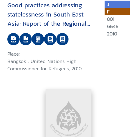
Good practices addressing
J
F
statelessness in South East
801
Asia: Report of the Regional
G646
Expert Roundtable on Good
2010
Practices for the Identification,
Prevention and Reduction of
Place:
Statelessness and the
Bangkok : United Nations High
Protection of Stateless Persons
Commissioner for Refugees, 2010.
in South East Asia, Bangkok, 28
to 29 October 2010