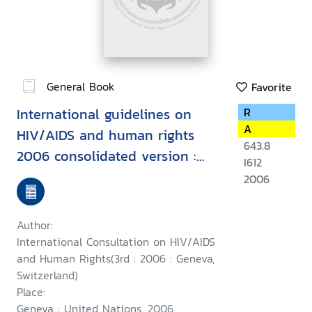
General Book
Favorite
International guidelines on
R
A
HIV/AIDS and human rights
643.8
2006 consolidated version :
I612
Second International
2006
Consultation on HIV/AIDS and
Human Rights, Geneva, 23-25
Author:
September 1996, Third
International Consultation on HIV/AIDS
International Consultation on
and Human Rights(3rd : 2006 : Geneva,
Switzerland)
HIV/AIDS and Human Rights :
Place:
Geneva, 25-26 July 2002
Geneva : United Nations, 2006.