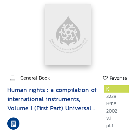
General Book
Favorite
Human rights : a compilation of
K
3238
international instruments,
H918
Volume I (First Part) Universal
2002
instruments
v.1
pt.1