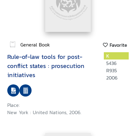
General Book
Favorite
Rule-of-law tools for post-
K
5436
conflict states : prosecution
R935
initiatives
2006
Place:
New York : United Nations, 2006.