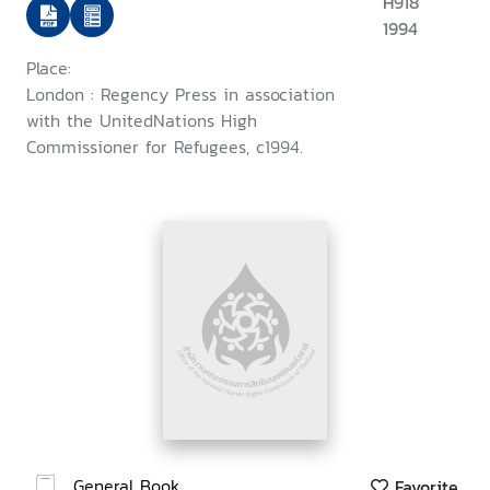
H918
1994
Place:
London : Regency Press in association
with the UnitedNations High
Commissioner for Refugees, c1994.
General Book
Favorite