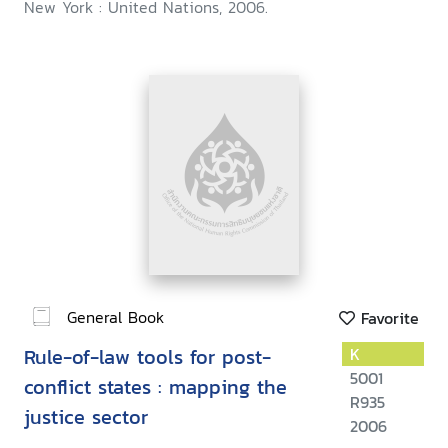
New York : United Nations, 2006.
General Book
Favorite
Rule-of-law tools for post-
K
5001
conflict states : mapping the
R935
justice sector
2006