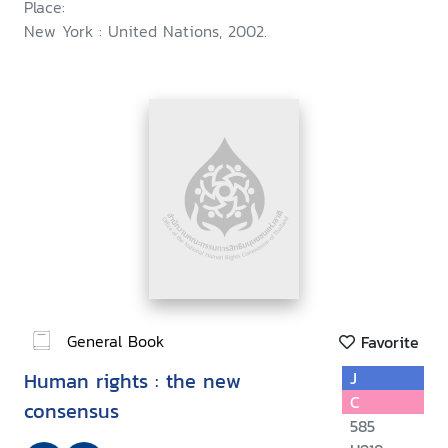
Place:
New York : United Nations, 2002.
General Book
Favorite
Human rights : the new
J
C
consensus
585