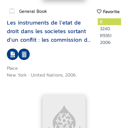
General Book
Favorite
Les instruments de l'etat de
K
3240
droit dans les societes sortant
R9351
d'un conflit : les commission de
2006
verite
Place:
New York : United Nations, 2006.