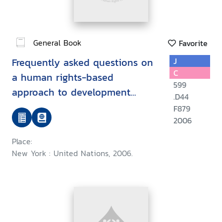
General Book
Favorite
Frequently asked questions on
J
C
a human rights-based
599
approach to development
.D44
cooperation
F879
2006
Place:
New York : United Nations, 2006.