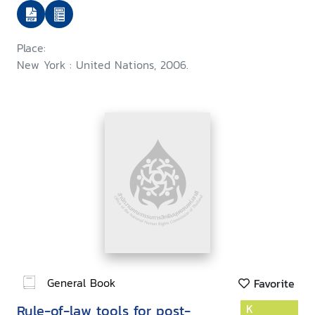
Place:
New York : United Nations, 2006.
General Book
Favorite
Rule-of-law tools for post-
K