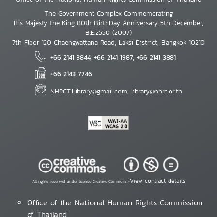
The Government Complex Commemorating
His Majesty the King 80th BirthDay Anniversary 5th December,
B.E.2550 (2007)
7th Floor 120 Chaengwattana Road, Laksi District, Bangkok 10210
+66 2141 3844, +66 2141 1987, +66 2141 3881
+66 2143 7746
NHRCT.Library@gmail.com; library@nhrc.or.th
View contract details
All rights reserved under license Creative Commons •
Office of the National Human Rights Commission
of Thailand