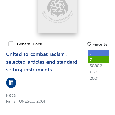
General Book
Favorite
United to combat racism :
J
Z
selected articles and standard-
5080.2
setting instruments
U581
2001
Place:
Paris : UNESCO, 2001.