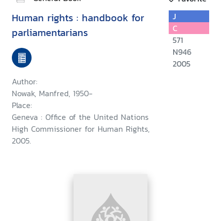
Human rights : handbook for
J
C
parliamentarians
571
N946
2005
Author:
Nowak, Manfred, 1950-
Place:
Geneva : Office of the United Nations
High Commissioner for Human Rights,
2005.