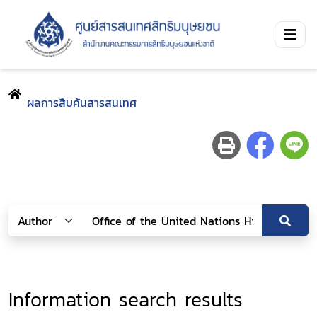
ผลการสืบค้นสารสนเทศ
Information search results