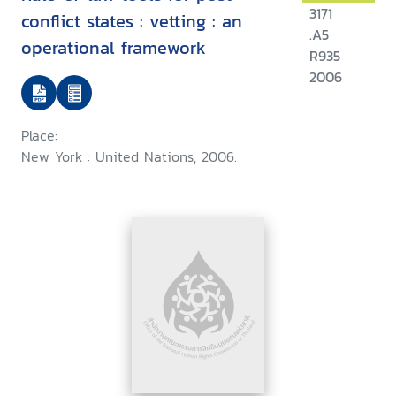
3171
conflict states : vetting : an
.A5
operational framework
R935
2006
Place:
New York : United Nations, 2006.