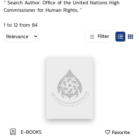
“ Search Author: Office of the United Nations High
Commissioner for Human Rights, ”
1 to 12 from 84
Filter
E-BOOKS
Favorite