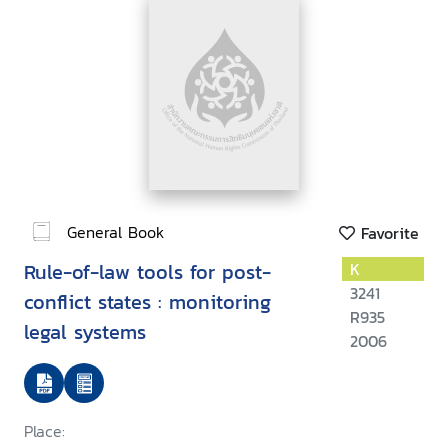
General Book
Favorite
Rule-of-law tools for post-
K
3241
conflict states : monitoring
R935
legal systems
2006
Place: