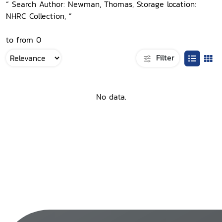
“ Search Author: Newman, Thomas, Storage location:
NHRC Collection, ”
to from 0
Filter
No data.