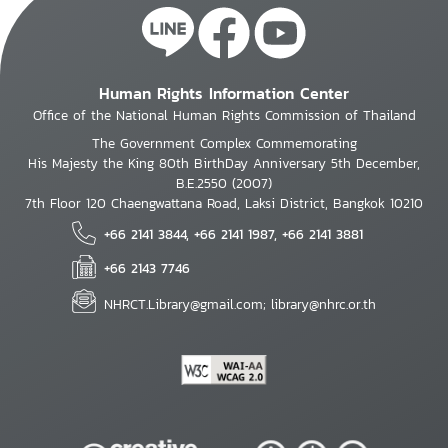
Human Rights Information Center
Office of the National Human Rights Commission of Thailand
The Government Complex Commemorating
His Majesty the King 80th BirthDay Anniversary 5th December,
B.E.2550 (2007)
7th Floor 120 Chaengwattana Road, Laksi District, Bangkok 10210
+66 2141 3844, +66 2141 1987, +66 2141 3881
+66 2143 7746
NHRCT.Library@gmail.com; library@nhrc.or.th