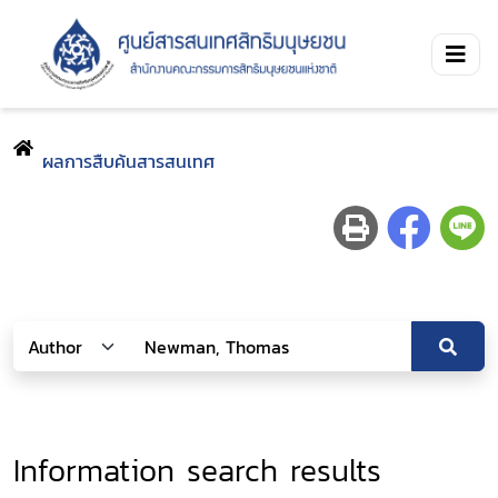
ผลการสืบค้นสารสนเทศ
Information search results