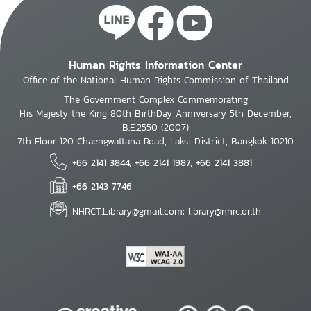
Human Rights Information Center
Office of the National Human Rights Commission of Thailand
The Government Complex Commemorating
His Majesty the King 80th BirthDay Anniversary 5th December,
B.E.2550 (2007)
7th Floor 120 Chaengwattana Road, Laksi District, Bangkok 10210
+66 2141 3844, +66 2141 1987, +66 2141 3881
+66 2143 7746
NHRCT.Library@gmail.com; library@nhrc.or.th