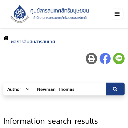
ผลการสืบค้นสารสนเทศ
Information search results