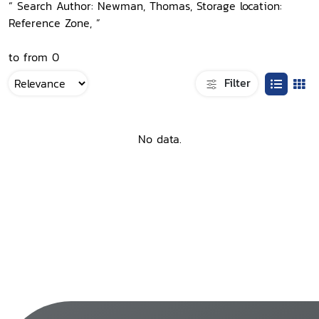
“ Search Author: Newman, Thomas, Storage location:
Reference Zone, ”
to from 0
Filter
No data.