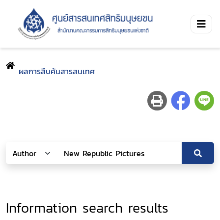
ผลการสืบค้นสารสนเทศ
Information search results