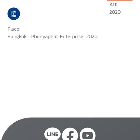
A111
2020
Place:
Bangkok : Phunyaphat Enterprise, 2020