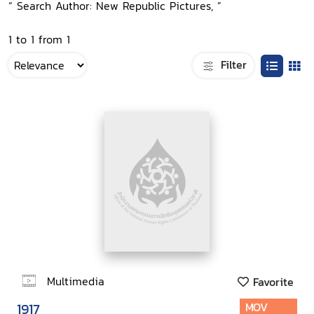
“ Search Author: New Republic Pictures, ”
1 to 1 from 1
Filter
Multimedia
Favorite
1917
MOV