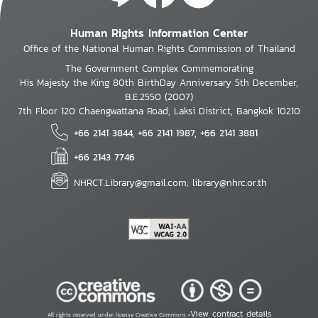
Human Rights Information Center
Office of the National Human Rights Commission of Thailand
The Government Complex Commemorating
His Majesty the King 80th BirthDay Anniversary 5th December,
B.E.2550 (2007)
7th Floor 120 Chaengwattana Road, Laksi District, Bangkok 10210
+66 2141 3844, +66 2141 1987, +66 2141 3881
+66 2143 7746
NHRCT.Library@gmail.com; library@nhrc.or.th
View contract details
All rights reserved under license Creative Commons •