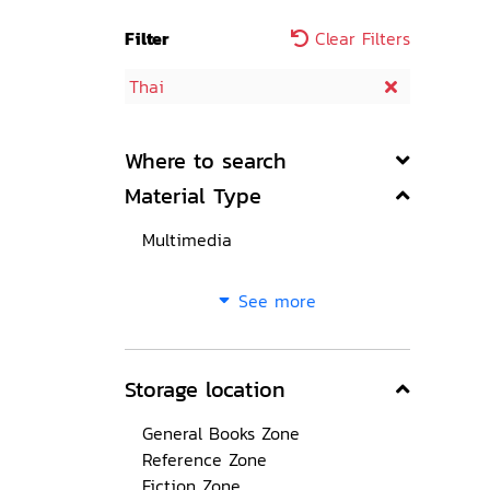
Filter
Clear Filters
Thai
Where to search
Material Type
Multimedia
See more
Storage location
General Books Zone
Reference Zone
Fiction Zone