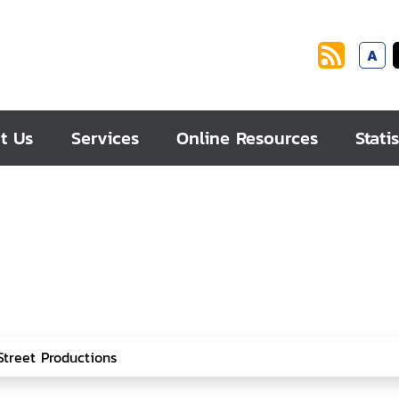
A
t Us
Services
Online Resources
Statis