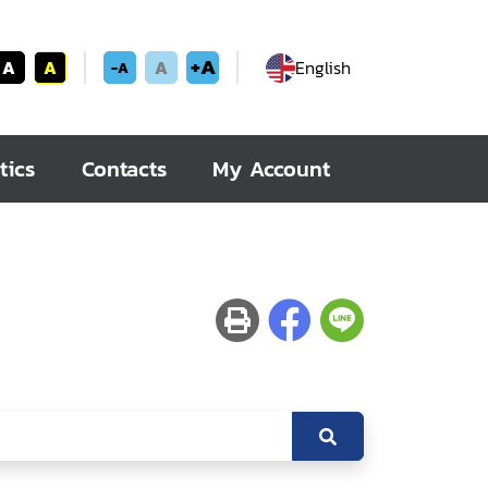
+A
A
A
A
English
-A
tics
Contacts
My Account