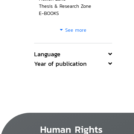
Thesis & Research Zone
E-BOOKS
See more
Language
Year of publication
Human Rights