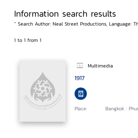
Information search results
“ Search Author: Neal Street Productions, Language: Th
1 to 1 from 1
Multimedia
1917
Place:
Bangkok : Phu