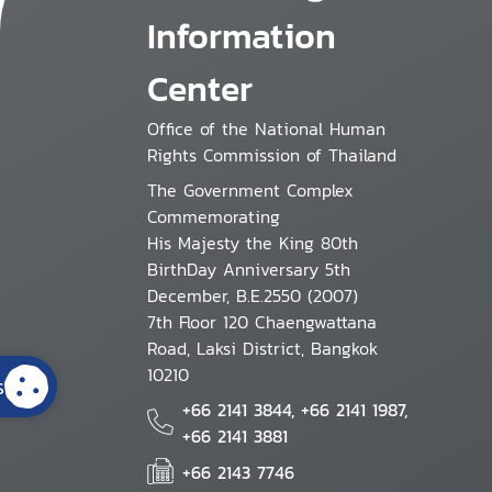
Information
Center
Office of the National Human
Rights Commission of Thailand
The Government Complex
Commemorating
His Majesty the King 80th
BirthDay Anniversary 5th
December, B.E.2550 (2007)
7th Floor 120 Chaengwattana
Road, Laksi District, Bangkok
10210
s
+66 2141 3844, +66 2141 1987,
+66 2141 3881
+66 2143 7746