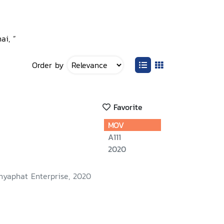
ai, ”
Order by
Favorite
MOV
A111
2020
nyaphat Enterprise, 2020