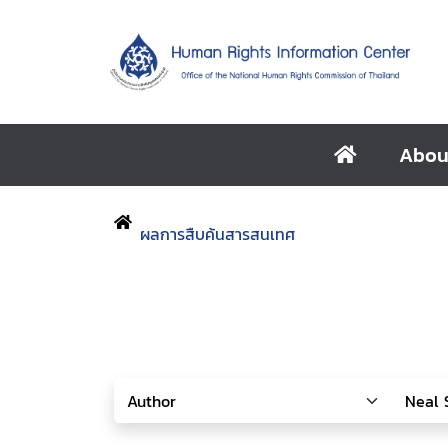
Abou
ผลการสืบค้นสารสนเทศ