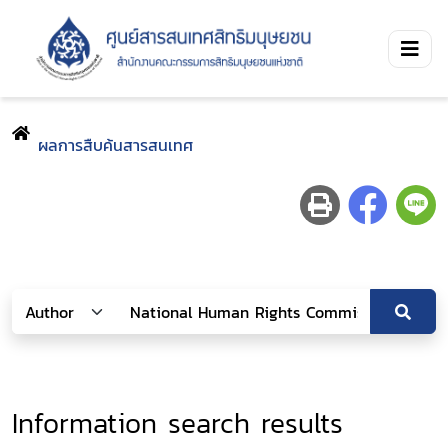
ผลการสืบค้นสารสนเทศ
Information search results