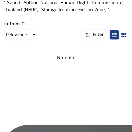
“ Search Author: National Human Rights Commission of
Thailand (NHRC), Storage location: Fiction Zone, ”
to from 0
Filter
No data.