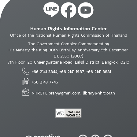
Human Rights Information Center
Office of the National Human Rights Commission of Thailand
The Government Complex Commemorating
His Majesty the King 80th BirthDay Anniversary 5th December,
B.E.2550 (2007)
7th Floor 120 Chaengwattana Road, Laksi District, Bangkok 10210
+66 2141 3844, +66 2141 1987, +66 2141 3881
+66 2143 7746
NHRCT.Library@gmail.com; library@nhrc.or.th