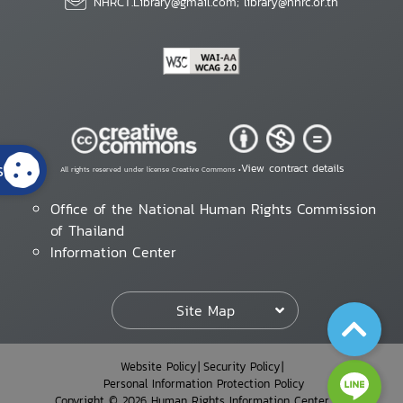
NHRCT.Library@gmail.com; library@nhrc.or.th
s
View contract details
All rights reserved under license Creative Commons •
Office of the National Human Rights Commission
of Thailand
Information Center
Site Map
Website Policy
Security Policy
Personal Information Protection Policy
Copyright © 2026 Human Rights Information Center. All