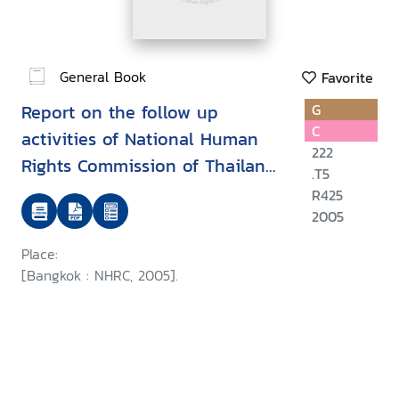
General Book
Favorite
Report on the follow up
G
C
activities of National Human
222
Rights Commission of Thailand
.T5
on the APF-Brookings/Bern
R425
project on internally displaced
2005
persons
Place:
[Bangkok : NHRC, 2005].