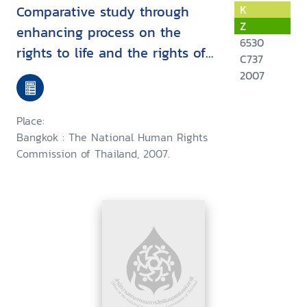
Comparative study through
K
Z
enhancing process on the
6530
rights to life and the rights of
C737
self-determination for the
2007
internally displaced persons
among the risky areas under
Place:
the Thai government policy :
Bangkok : The National Human Rights
November 2005 - April 2007
Commission of Thailand, 2007.