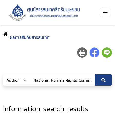
ผลการสืบค้นสารสนเทศ
Information search results