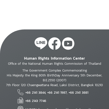
Human Rights Information Center
Office of the National Human Rights Commission of Thailand
The Government Complex Commemorating
His Majesty the King 80th BirthDay Anniversary 5th December,
B.E.2550 (2007)
7th Floor 120 Chaengwattana Road, Laksi District, Bangkok 10210
+66 2141 3844, +66 2141 1987, +66 2141 3881
+66 2143 7746