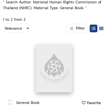
“ Search Author: National Human Rights Commission of
Thailand (NHRC), Material Type: General Book, ”
1 to 2 from 2
Filter
General Book
Favorite