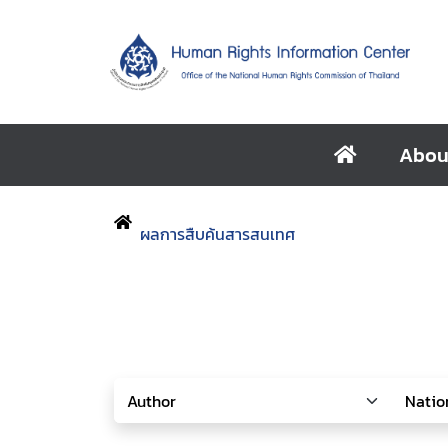
Abou
ผลการสืบค้นสารสนเทศ