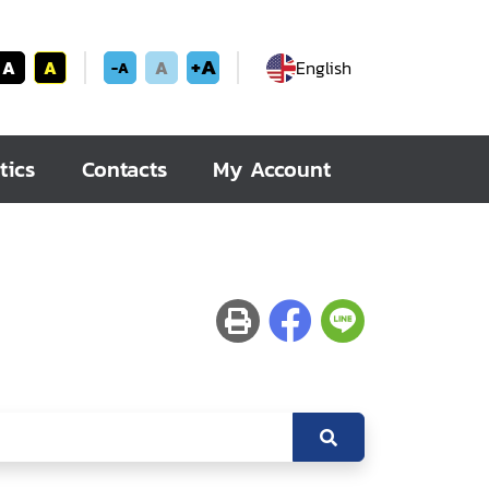
+A
A
A
A
English
-A
tics
Contacts
My Account