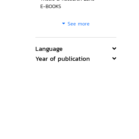
E-BOOKS
See more
Language
Year of publication