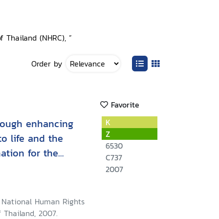
f Thailand (NHRC), ”
Order by
Favorite
rough enhancing
K
Z
to life and the
6530
nation for the
C737
persons among the
2007
 Thai government
5 - April 2007
 National Human Rights
 Thailand, 2007.