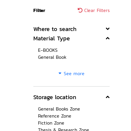
Filter
Clear Filters
Where to search
Material Type
E-BOOKS
General Book
See more
Storage location
General Books Zone
Reference Zone
Fiction Zone
Thesis & Research Zone